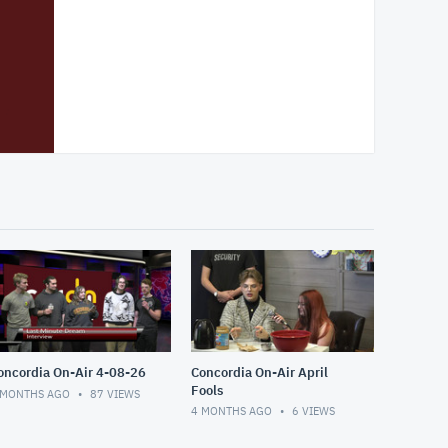
oncordia On-Air 4-08-26
Concordia On-Air April
Fools
 MONTHS AGO
87
VIEWS
4 MONTHS AGO
6
VIEWS