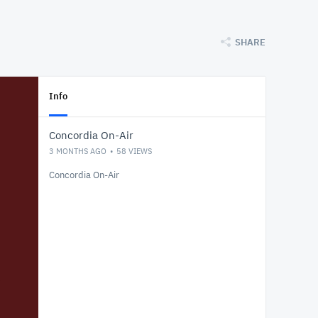
SHARE
Info
Concordia On-Air
3 MONTHS AGO
58
VIEWS
Concordia On-Air