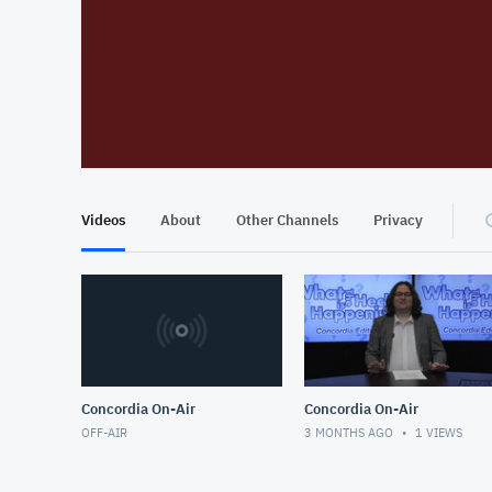
At position 00:12
00:12
Videos
About
Other Channels
Privacy
Concordia On-Air
Concordia On-Air
OFF-AIR
3 MONTHS AGO
1
VIEWS