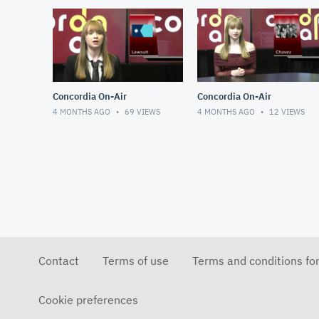
Concordia On-Air
Concordia On-Air
4 MONTHS AGO
69
VIEWS
4 MONTHS AGO
12
VIEWS
Contact
Terms of use
Terms and conditions fo
Cookie preferences