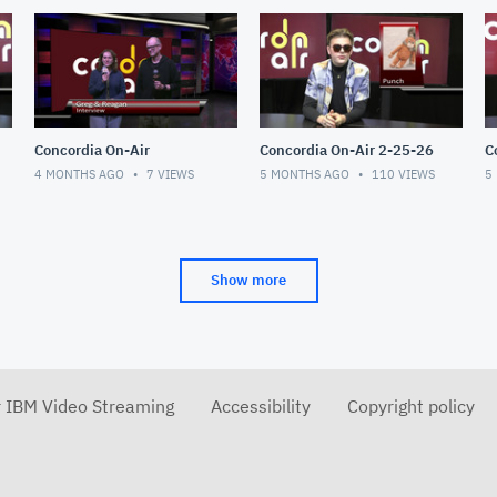
Concordia On-Air
Concordia On-Air 2-25-26
4 MONTHS AGO
7
VIEWS
5 MONTHS AGO
110
VIEWS
5
Show more
r IBM Video Streaming
Accessibility
Copyright policy