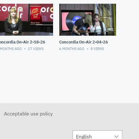
Concordia On-Air 2-18-26
Concordia On-Air 2-04-26
 MONTHS AGO
17
VIEWS
6 MONTHS AGO
8
VIEWS
Acceptable use policy
English