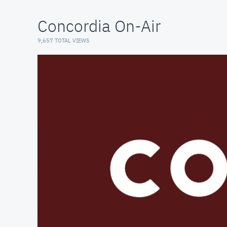
Concordia On-Air
9,657 TOTAL VIEWS