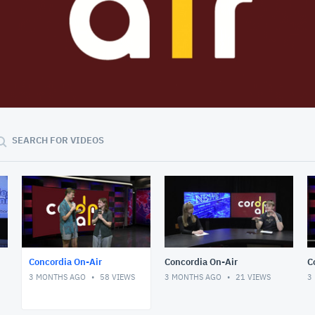
37:58
SEARCH FOR VIDEOS
Concordia On-Air
Concordia On-Air
C
3 MONTHS AGO
58
VIEWS
3 MONTHS AGO
21
VIEWS
3