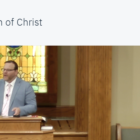
 of Christ