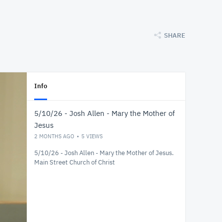
SHARE
Info
5/10/26 - Josh Allen - Mary the Mother of
Jesus
2 MONTHS AGO
5
VIEWS
5/10/26 - Josh Allen - Mary the Mother of Jesus.
Main Street Church of Christ