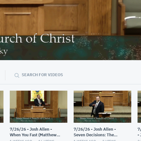
40:04
SEARCH FOR VIDEOS
7/26/26 - Josh Allen -
7/26/26 - Josh Allen -
7
When You Fast (Matthew
Seven Decisions: The
-
6:16-18)
Guided Decision