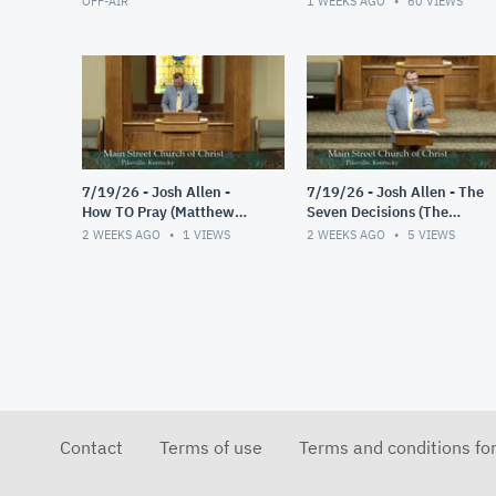
OFF-AIR
1 WEEKS AGO
60
VIEWS
7/19/26 - Josh Allen -
7/19/26 - Josh Allen - The
How TO Pray (Matthew
Seven Decisions (The
6:9-13)
Responsible Decision #2)
2 WEEKS AGO
1
VIEWS
2 WEEKS AGO
5
VIEWS
Contact
Terms of use
Terms and conditions fo