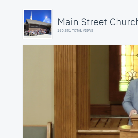
Main Street Church
160,851 TOTAL VIEWS