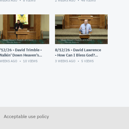
 WEEKS AGO
8
VIEWS
2 WEEKS AGO
46
VIEWS
/12/26 - David Trimble -
8/12/26 - David Lawrence
Walkin' Down Heaven's
- How Can I Bless God?
oad"
(Psalm 103)
 WEEKS AGO
10
VIEWS
3 WEEKS AGO
5
VIEWS
Acceptable use policy