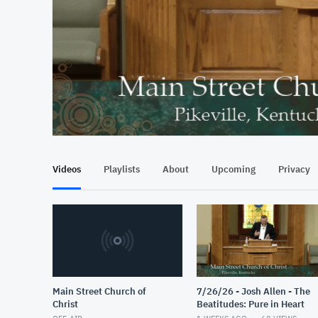
At position 00:17
00:17
Videos
Playlists
About
Upcoming
Privacy
Main Street Church of
7/26/26 - Josh Allen - The
Christ
Beatitudes: Pure in Heart