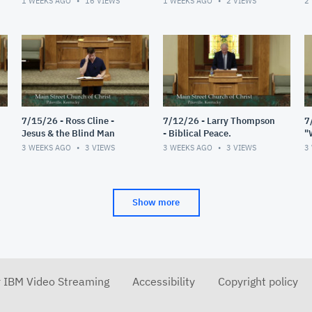
1 WEEKS AGO
16
VIEWS
1 WEEKS AGO
2
VIEWS
2
7/15/26 - Ross Cline -
7/12/26 - Larry Thompson
7
Jesus & the Blind Man
- Biblical Peace.
"
R
3 WEEKS AGO
3
VIEWS
3 WEEKS AGO
3
VIEWS
3
Show more
r IBM Video Streaming
Accessibility
Copyright policy