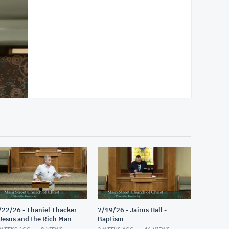
/22/26 - Thaniel Thacker
7/19/26 - Jairus Hall -
 Jesus and the Rich Man
Baptism