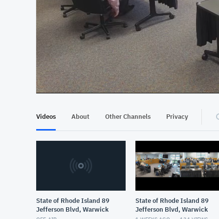
At position 00:13
00:13
Videos
About
Other Channels
Privacy
State of Rhode Island 89
State of Rhode Island 89
Jefferson Blvd, Warwick
Jefferson Blvd, Warwick