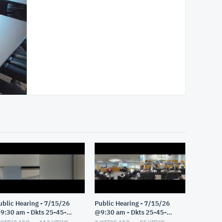
ublic Hearing - 7/15/26
Public Hearing - 7/15/26
9:30 am - Dkts 25-45-
@9:30 am - Dkts 25-45-
E/25-33-GE - Pt 2
GE/25-33-GE - Pt 1