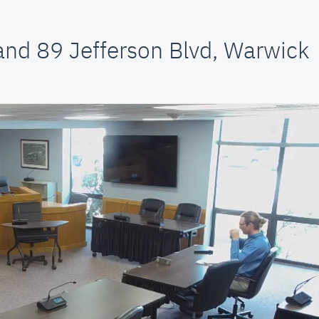
and 89 Jefferson Blvd, Warwick