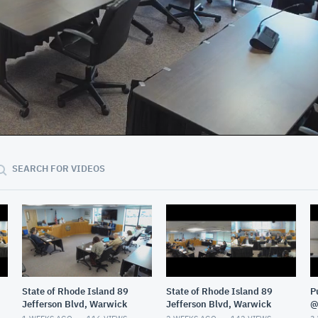
23:22
SEARCH FOR VIDEOS
State of Rhode Island 89
State of Rhode Island 89
P
Jefferson Blvd, Warwick
Jefferson Blvd, Warwick
@
G