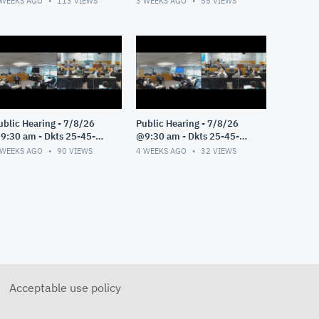
 WEEKS AGO
113
VIEWS
3 WEEKS AGO
55
VIEWS
ublic Hearing - 7/8/26
Public Hearing - 7/8/26
9:30 am - Dkts 25-45-
@9:30 am - Dkts 25-45-
E/25-33-GE - Pt 3
GE/25-33-GE - Pt 2
 WEEKS AGO
90
VIEWS
4 WEEKS AGO
32
VIEWS
Acceptable use policy