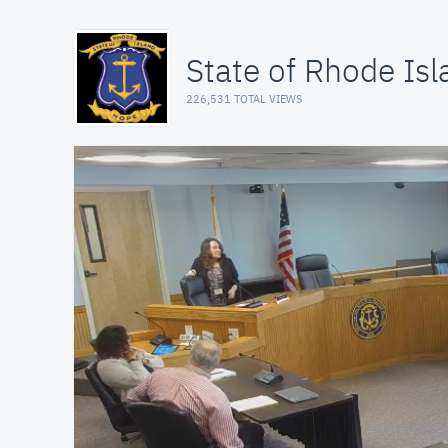
State of Rhode Isl
226,531 TOTAL VIEWS