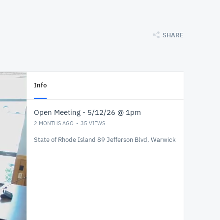
SHARE
Info
Open Meeting - 5/12/26 @ 1pm
2 MONTHS AGO
35
VIEWS
State of Rhode Island 89 Jefferson Blvd, Warwick