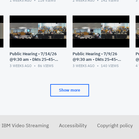
1 WEEKS AGO
116
VIEWS
2 WEEKS AGO
142
VIEWS
3
Public Hearing - 7/14/26
Public Hearing - 7/9/26
P
@9:30 am - Dkts 25-45-
@9:30 am - Dkts 25-45-
@
GE/25-33-GE - Pt 1
GE/25-33-GE - Pt 1
G
3 WEEKS AGO
86
VIEWS
3 WEEKS AGO
140
VIEWS
4
Show more
r IBM Video Streaming
Accessibility
Copyright policy