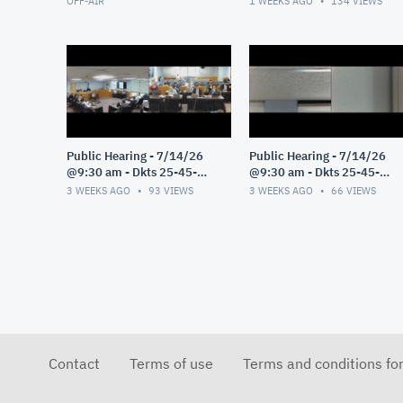
OFF-AIR
1 WEEKS AGO
134
VIEWS
Public Hearing - 7/14/26
Public Hearing - 7/14/26
@9:30 am - Dkts 25-45-
@9:30 am - Dkts 25-45-
GE/25-33-GE - Pt 3
GE/25-33-GE - Pt 2
3 WEEKS AGO
93
VIEWS
3 WEEKS AGO
66
VIEWS
Contact
Terms of use
Terms and conditions fo