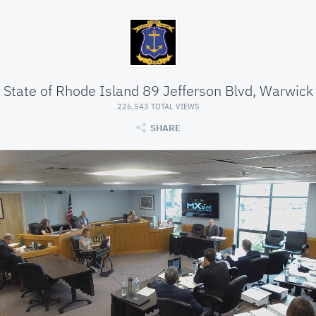
State of Rhode Island 89 Jefferson Blvd, Warwick
226,543 TOTAL VIEWS
SHARE