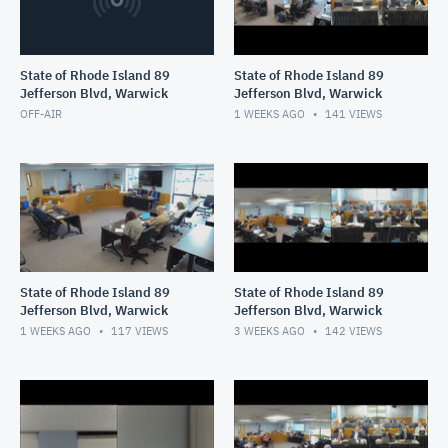
State of Rhode Island 89
State of Rhode Island 89
Jefferson Blvd, Warwick
Jefferson Blvd, Warwick
OFF-AIR
1 WEEKS AGO
141
VIEWS
State of Rhode Island 89
State of Rhode Island 89
Jefferson Blvd, Warwick
Jefferson Blvd, Warwick
1 WEEKS AGO
117
VIEWS
3 WEEKS AGO
142
VIEWS