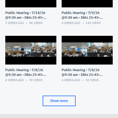
Public Hearing - 7/14/26
Public Hearing - 7/9/26
@9:30 am - Dkts 25-45-
@9:30 am - Dkts 25-45-
GE/25-33-GE - Pt 1
GE/25-33-GE - Pt 1
3 WEEKS AGO
86
VIEWS
4 WEEKS AGO
140
VIEWS
Public Hearing - 7/8/26
Public Hearing - 7/8/26
@9:30 am - Dkts 25-45-
@9:30 am - Dkts 25-45-
GE/25-33-GE - Pt 3
GE/25-33-GE - Pt 2
4 WEEKS AGO
90
VIEWS
4 WEEKS AGO
32
VIEWS
Show more