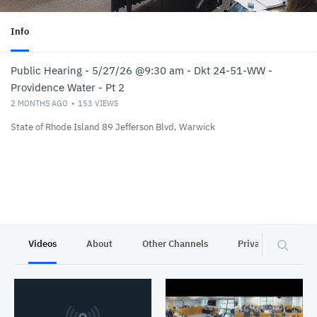
Info
Public Hearing - 5/27/26 @9:30 am - Dkt 24-51-WW -
Providence Water - Pt 2
2 MONTHS AGO
153
VIEWS
State of Rhode Island 89 Jefferson Blvd, Warwick
Videos
About
Other Channels
Privacy