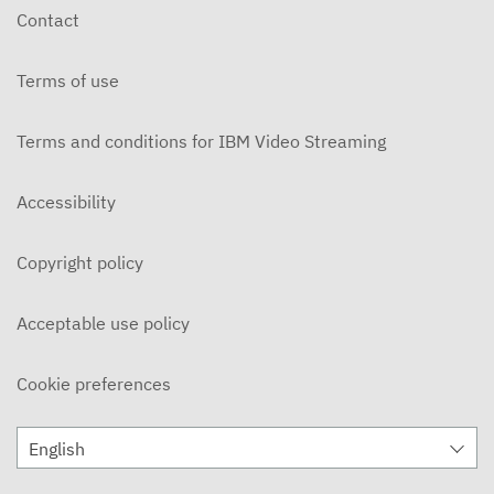
Contact
Terms of use
Terms and conditions for IBM Video Streaming
Accessibility
Copyright policy
Acceptable use policy
Cookie preferences
English