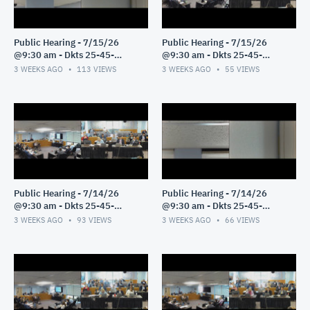
Public Hearing - 7/15/26
Public Hearing - 7/15/26
@9:30 am - Dkts 25-45-
@9:30 am - Dkts 25-45-
GE/25-33-GE - Pt 2
GE/25-33-GE - Pt 1
3 WEEKS AGO
113
VIEWS
3 WEEKS AGO
55
VIEWS
Public Hearing - 7/14/26
Public Hearing - 7/14/26
@9:30 am - Dkts 25-45-
@9:30 am - Dkts 25-45-
GE/25-33-GE - Pt 3
GE/25-33-GE - Pt 2
3 WEEKS AGO
93
VIEWS
3 WEEKS AGO
66
VIEWS