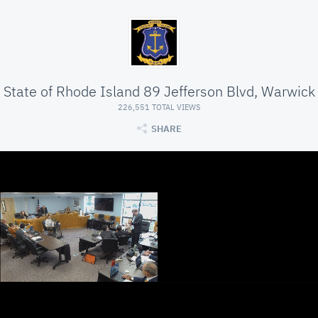
State of Rhode Island 89 Jefferson Blvd, Warwick
226,551 TOTAL VIEWS
SHARE