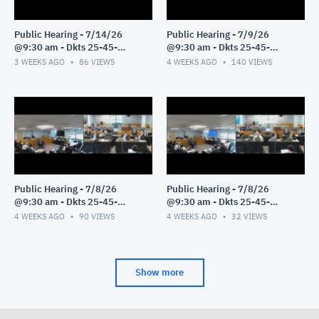
Public Hearing - 7/14/26
Public Hearing - 7/9/26
@9:30 am - Dkts 25-45-
@9:30 am - Dkts 25-45-
GE/25-33-GE - Pt 1
GE/25-33-GE - Pt 1
3 WEEKS AGO
86
VIEWS
4 WEEKS AGO
140
VIEWS
Public Hearing - 7/8/26
Public Hearing - 7/8/26
@9:30 am - Dkts 25-45-
@9:30 am - Dkts 25-45-
GE/25-33-GE - Pt 3
GE/25-33-GE - Pt 2
4 WEEKS AGO
90
VIEWS
4 WEEKS AGO
32
VIEWS
Show more