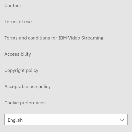
Contact
Terms of use
Terms and conditions for IBM Video Streaming
Accessibility
Copyright policy
Acceptable use policy
Cookie preferences
English