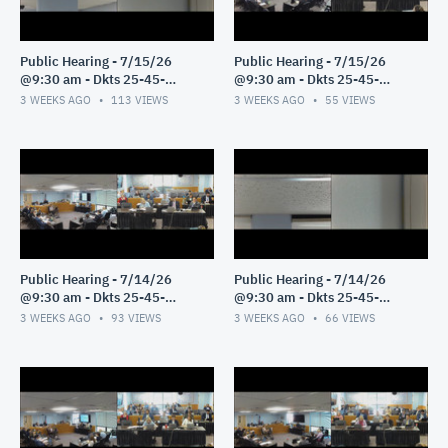
Public Hearing - 7/15/26
Public Hearing - 7/15/26
@9:30 am - Dkts 25-45-
@9:30 am - Dkts 25-45-
GE/25-33-GE - Pt 2
GE/25-33-GE - Pt 1
3 WEEKS AGO
113
VIEWS
3 WEEKS AGO
55
VIEWS
Public Hearing - 7/14/26
Public Hearing - 7/14/26
@9:30 am - Dkts 25-45-
@9:30 am - Dkts 25-45-
GE/25-33-GE - Pt 3
GE/25-33-GE - Pt 2
3 WEEKS AGO
93
VIEWS
3 WEEKS AGO
66
VIEWS