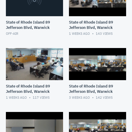
State of Rhode Island 89
State of Rhode Island 89
Jefferson Blvd, Warwick
Jefferson Blvd, Warwick
OFF-AIR
1 WEEKS AGO
143
VIEWS
State of Rhode Island 89
State of Rhode Island 89
Jefferson Blvd, Warwick
Jefferson Blvd, Warwick
1 WEEKS AGO
117
VIEWS
3 WEEKS AGO
142
VIEWS