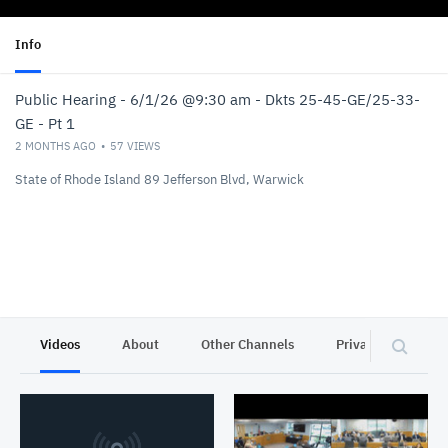
Info
Public Hearing - 6/1/26 @9:30 am - Dkts 25-45-GE/25-33-
GE - Pt 1
2 MONTHS AGO
57
VIEWS
State of Rhode Island 89 Jefferson Blvd, Warwick
Videos
About
Other Channels
Privacy