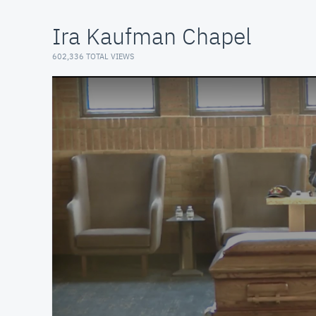
Ira Kaufman Chapel
602,336 TOTAL VIEWS