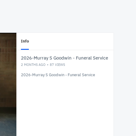
Info
2026-Murray S Goodwin - Funeral Service
2 MONTHS AGO
87
VIEWS
2026-Murray S Goodwin - Funeral Service