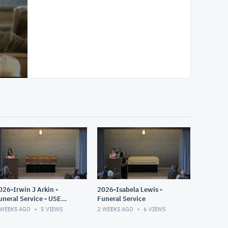
026-Irwin J Arkin -
2026-Isabela Lewis -
uneral Service - USE
Funeral Service
HIS ONE
 WEEKS AGO
5
VIEWS
2 WEEKS AGO
6
VIEWS