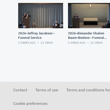
2026-Jeffrey Jacobson -
2026-Alexander Shalom
Funeral Service
Baum-Beslove - Funeral
Service
2 WEEKS AGO
13
VIEWS
3 WEEKS AGO
13
VIEWS
Contact
Terms of use
Terms and conditions fo
Cookie preferences