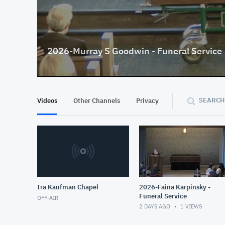
2026-Murray S Goodwin - Funeral Service
SEARCH
Videos
Other Channels
Privacy
Ira Kaufman Chapel
2026-Faina Karpinsky -
Funeral Service
OFF-AIR
2 DAYS AGO
1
VIEWS