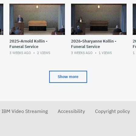
2025-Arnold Kollin -
2026-Sharyanne Kollin -
2
Funeral Service
Funeral Service
F
3 WEEKS AGO
2
VIEWS
3 WEEKS AGO
1
VIEWS
1
Show more
r IBM Video Streaming
Accessibility
Copyright policy