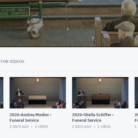
 FOR VIDEOS
2026-Andrea Mosher -
2026-Sheila Schiffer -
2
Funeral Service
Funeral Service
F
T
2 DAYS AGO
1
VIEWS
2 DAYS AGO
1
VIEWS
1