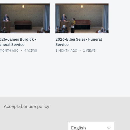
026-James Burdick -
2026-Ellen Seiss - Funeral
uneral Service
Service
 MONTH AGO
4
VIEWS
1 MONTH AGO
1
VIEWS
Acceptable use policy
English