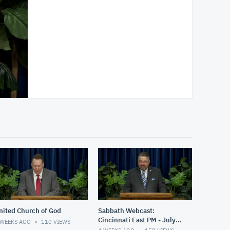
nited Church of God
Sabbath Webcast:
Cincinnati East PM - July
 WEEKS AGO
110
VIEWS
11, 2026