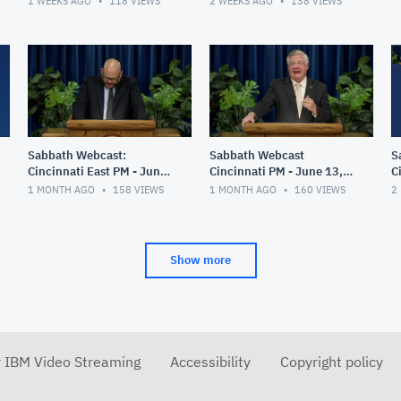
1 WEEKS AGO
118
VIEWS
2 WEEKS AGO
138
VIEWS
Sabbath Webcast:
Sabbath Webcast
S
Cincinnati East PM - June
Cincinnati PM - June 13,
C
20, 2026
2026
2
1 MONTH AGO
158
VIEWS
1 MONTH AGO
160
VIEWS
2
Show more
r IBM Video Streaming
Accessibility
Copyright policy