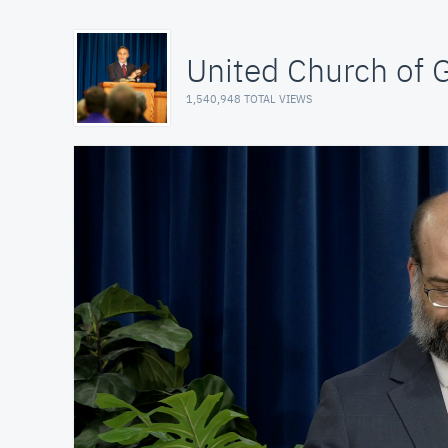
United Church of 
1,540,948 TOTAL VIEWS