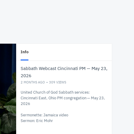
Info
Sabbath Webcast Cincinnati PM — May 23,
2026
2 MONTHS AGO
309
VIEWS
United Church of God Sabbath services:
Cincinnati East, Ohio PM congregation — May 23,
2026
Sermonette: Jamaica video
Sermon: Eric Mohr