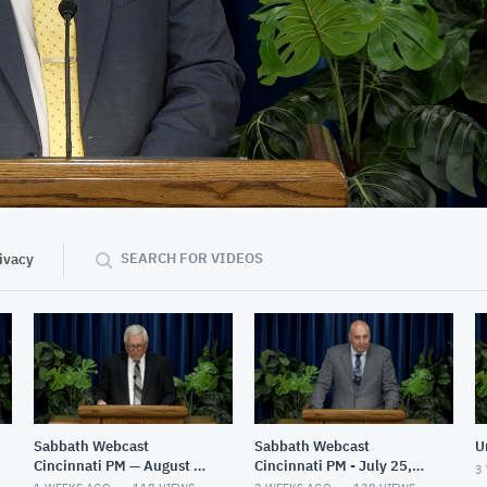
01:40:43
SEARCH FOR VIDEOS
ivacy
Sabbath Webcast
Sabbath Webcast
U
Cincinnati PM — August 1,
Cincinnati PM - July 25,
3
2026
2026