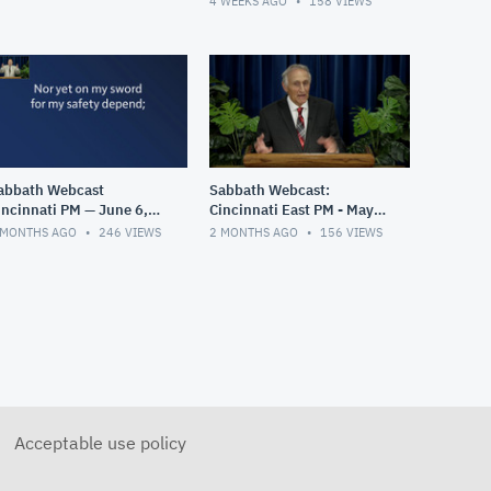
4 WEEKS AGO
158
VIEWS
abbath Webcast
Sabbath Webcast:
incinnati PM — June 6,
Cincinnati East PM - May
026
30, 2026
 MONTHS AGO
246
VIEWS
2 MONTHS AGO
156
VIEWS
Acceptable use policy