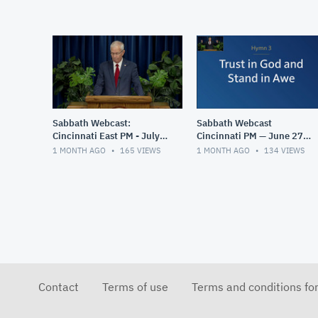
Sabbath Webcast:
Sabbath Webcast
Cincinnati East PM - July
Cincinnati PM — June 27,
4, 2026
2026
1 MONTH AGO
165
VIEWS
1 MONTH AGO
134
VIEWS
Contact
Terms of use
Terms and conditions fo