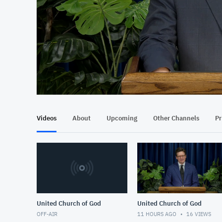
At position 00:12
00:12
Videos
About
Upcoming
Other Channels
Pr
United Church of God
United Church of God
OFF-AIR
11 HOURS AGO
16
VIEWS