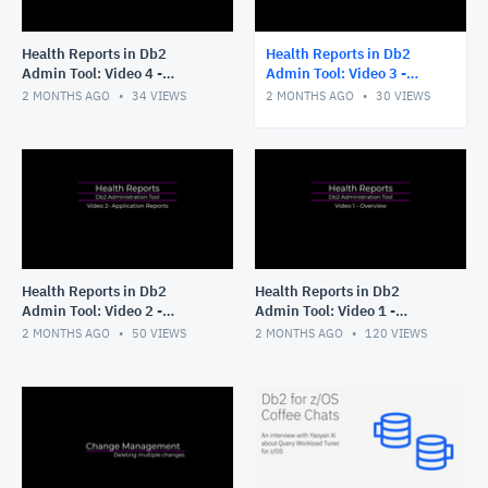
Health Reports in Db2
Health Reports in Db2
Admin Tool: Video 4 -
Admin Tool: Video 3 -
Running without ISPF
Tailoring your Application
2 MONTHS AGO
34
VIEWS
2 MONTHS AGO
30
VIEWS
panels
Reports
Health Reports in Db2
Health Reports in Db2
Admin Tool: Video 2 -
Admin Tool: Video 1 -
Application Reports
Overview
2 MONTHS AGO
50
VIEWS
2 MONTHS AGO
120
VIEWS