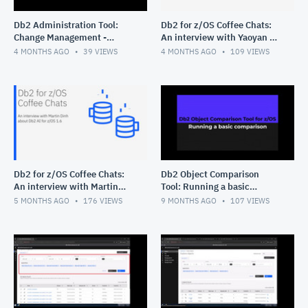
Db2 Administration Tool:
Db2 for z/OS Coffee Chats:
Change Management -
An interview with Yaoyan Xi
Deleting multiple changes
about Query Workload Tuner
4 MONTHS AGO
39
VIEWS
4 MONTHS AGO
109
VIEWS
for z/OS
Db2 for z/OS Coffee Chats:
Db2 Object Comparison
An interview with Martin
Tool: Running a basic
Dinh about Db2 AI for z/OS
comparison
5 MONTHS AGO
176
VIEWS
9 MONTHS AGO
107
VIEWS
1.6