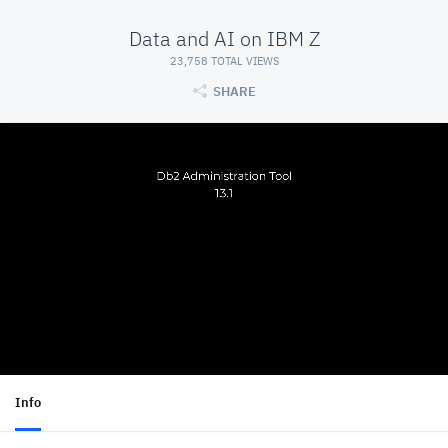
Data and AI on IBM Z
23,758 TOTAL VIEWS
SHARE
Info