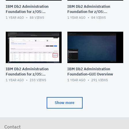
IBM Db2 Administration
IBM Db2 Administration
Foundation for z/OS:
Foundation for z/OS:
Managing Procedural Logic
Exploring Data Access
1 YEAR AGO
88
VIEWS
1 YEAR AGO
84
VIEWS
Objects_stored procedure_
Objects
func
IBM Db2 Administration
IBM Db2 Administration
Foundation for z/OS:
Foundation-GUI Overview
Navigating Object Explore
1 YEAR AGO
233
VIEWS
1 YEAR AGO
291
VIEWS
feature with the Table
Object
Show more
Contact