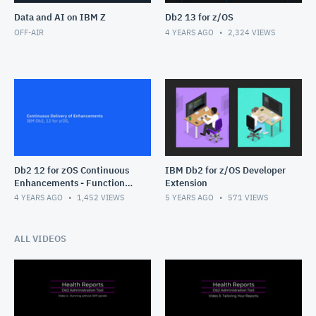
Data and AI on IBM Z
Db2 13 for z/OS
OFF-AIR
4 YEARS AGO
2,324
VIEWS
Db2 12 for zOS Continuous
IBM Db2 for z/OS Developer
Enhancements - Function
Extension
Levels
4 YEARS AGO
1,452
VIEWS
5 YEARS AGO
571
VIEWS
ALL VIDEOS