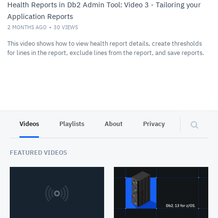
Health Reports in Db2 Admin Tool: Video 3 - Tailoring your
Application Reports
2 MONTHS AGO
30
VIEWS
This video shows how to view health report details, create thresholds
for lines in the report, exclude lines from the report, and save reports.
Videos
Playlists
About
Privacy
FEATURED VIDEOS