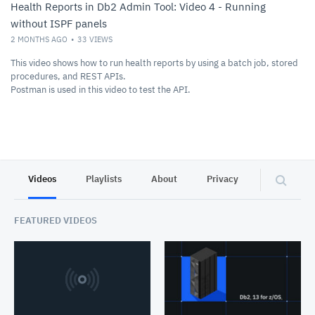
Health Reports in Db2 Admin Tool: Video 4 - Running
without ISPF panels
2 MONTHS AGO
33
VIEWS
This video shows how to run health reports by using a batch job, stored
procedures, and REST APIs.
Postman is used in this video to test the API.
Videos
Playlists
About
Privacy
FEATURED VIDEOS