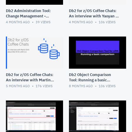
Db2 Administration Tool:
Db2 for z/OS Coffee Chats:
Change Management -
An interview with Yaoyan Xi
Deleting multiple changes
about Query Workload Tuner
4 MONTHS AGO
39
VIEWS
4 MONTHS AGO
106
VIEWS
for z/OS
Db2 for z/OS Coffee Chats:
Db2 Object Comparison
An interview with Martin
Tool: Running a basic
Dinh about Db2 AI for z/OS
comparison
5 MONTHS AGO
176
VIEWS
8 MONTHS AGO
106
VIEWS
1.6