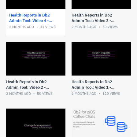
Health Reports in Db2
Health Reports in Db2
Admin Tool: Video 4 -
Admin Tool: Video 3 -
Running without ISPF
Tailoring your Application
2 MONTHS AGO
33
VIEWS
2 MONTHS AGO
30
VIEWS
panels
Reports
Health Reports in Db2
Health Reports in Db2
Admin Tool: Video 2 -
Admin Tool: Video 1 -
Application Reports
Overview
2 MONTHS AGO
50
VIEWS
2 MONTHS AGO
120
VIEWS