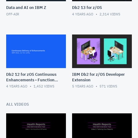
Data and AI on IBM Z
Db2 13 for z/OS
OFF-AIR
4 YEARS AGO
2,314
VIEWS
Db2 12 for zOS Continuous
IBM Db2 for z/OS Developer
Enhancements - Function
Extension
Levels
4 YEARS AGO
1,452
VIEWS
5 YEARS AGO
571
VIEWS
ALL VIDEOS