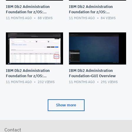
IBM Db2 Administration
IBM Db2 Administration
Foundation for z/OS:
Foundation for z/OS:
Managing Procedural Logic
Exploring Data Access
11 MONTHS AGO
88
VIEWS
11 MONTHS AGO
84
VIEWS
Objects_stored procedure_
Objects
func
IBM Db2 Administration
IBM Db2 Administration
Foundation for z/OS:
Foundation-GUI Overview
Navigating Object Explore
11 MONTHS AGO
232
VIEWS
11 MONTHS AGO
291
VIEWS
feature with the Table
Object
Show more
Contact