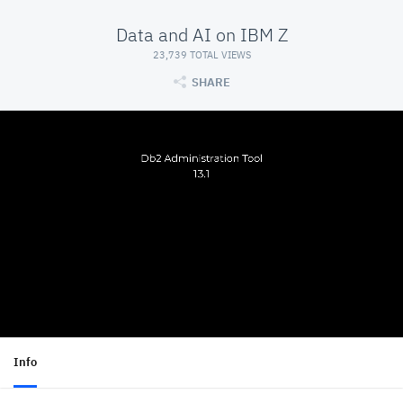
Data and AI on IBM Z
23,739 TOTAL VIEWS
SHARE
Info