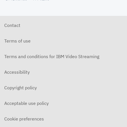
Contact
Terms of use
Terms and conditions for IBM Video Streaming
Accessibility
Copyright policy
Acceptable use policy
Cookie preferences