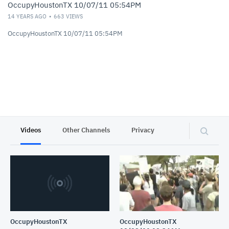
OccupyHoustonTX 10/07/11 05:54PM
14 YEARS AGO
663
VIEWS
OccupyHoustonTX 10/07/11 05:54PM
Videos
Other Channels
Privacy
OccupyHoustonTX
OccupyHoustonTX