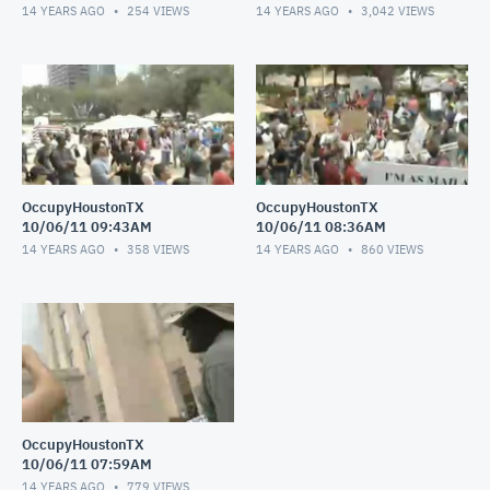
14 YEARS AGO
254
VIEWS
14 YEARS AGO
3,042
VIEWS
OccupyHoustonTX
OccupyHoustonTX
10/06/11 09:43AM
10/06/11 08:36AM
14 YEARS AGO
358
VIEWS
14 YEARS AGO
860
VIEWS
OccupyHoustonTX
10/06/11 07:59AM
14 YEARS AGO
779
VIEWS