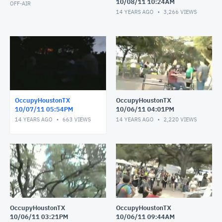
10/08/11 10:24AM
OFF-AIR
14 YEARS AGO
3,266
VIEWS
OccupyHoustonTX
OccupyHoustonTX
10/07/11 05:54PM
10/06/11 04:01PM
14 YEARS AGO
663
VIEWS
14 YEARS AGO
2,220
VIEWS
OccupyHoustonTX
OccupyHoustonTX
10/06/11 03:21PM
10/06/11 09:44AM