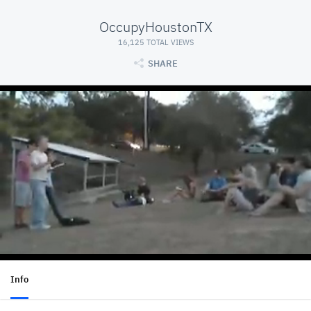
OccupyHoustonTX
16,125 TOTAL VIEWS
SHARE
Info