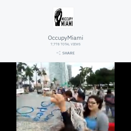
OccupyMiami
7,778 TOTAL VIEWS
SHARE