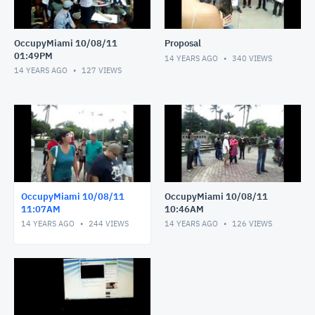
OccupyMiami 10/08/11
Proposal
01:49PM
14 YEARS AGO
340
VIEWS
14 YEARS AGO
127
VIEWS
OccupyMiami 10/08/11
OccupyMiami 10/08/11
11:07AM
10:46AM
14 YEARS AGO
244
VIEWS
14 YEARS AGO
126
VIEWS