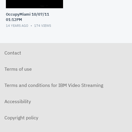
OccupyMiami 10/07/11
01:12PM
14 YEARS AGO
174
VIEWS
Contact
Terms of use
Terms and conditions for IBM Video Streaming
Accessibility
Copyright policy