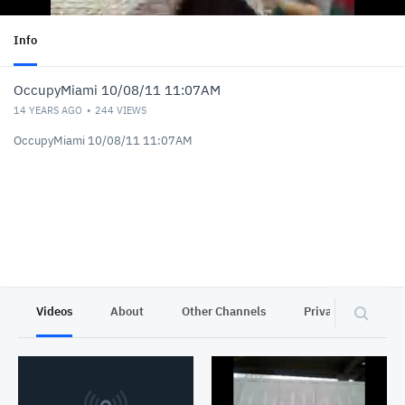
Info
OccupyMiami 10/08/11 11:07AM
14 YEARS AGO
244
VIEWS
OccupyMiami 10/08/11 11:07AM
Videos
About
Other Channels
Privacy