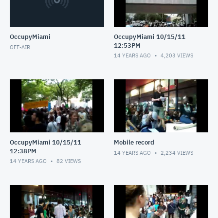
OccupyMiami
OccupyMiami 10/15/11
12:53PM
OFF-AIR
14 YEARS AGO
4,203
VIEWS
OccupyMiami 10/15/11
Mobile record
12:38PM
14 YEARS AGO
2,234
VIEWS
14 YEARS AGO
82
VIEWS