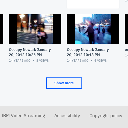
1
Occupy Newark January
Occupy Newark January
o
20, 2012 10:26 PM
20, 2012 10:18 PM
1
14 YEARS AGO
8
VIEWS
14 YEARS AGO
4
VIEWS
Show more
r IBM Video Streaming
Accessibility
Copyright policy