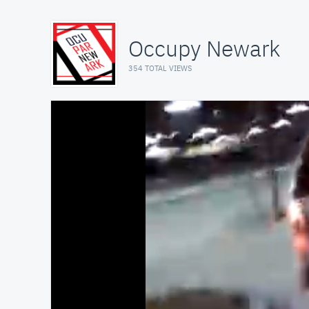
Occupy Newark
354 TOTAL VIEWS