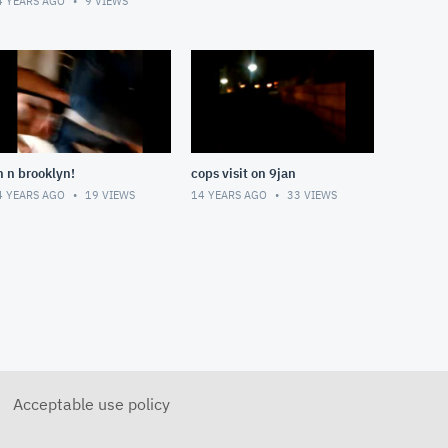
4 YEARS AGO
9
VIEWS
n n brooklyn!
cops visit on 9jan
4 YEARS AGO
19
VIEWS
14 YEARS AGO
33
VIEWS
Acceptable use policy