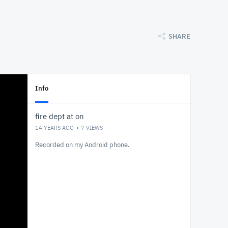
SHARE
Info
fire dept at on
14 YEARS AGO
7
VIEWS
Recorded on my Android phone.