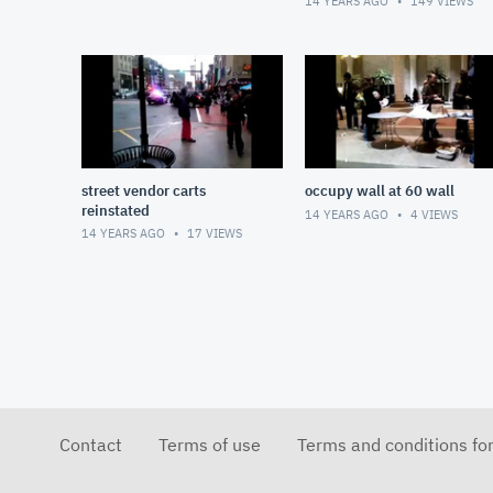
14 YEARS AGO
149
VIEWS
street vendor carts
occupy wall at 60 wall
reinstated
14 YEARS AGO
4
VIEWS
14 YEARS AGO
17
VIEWS
Contact
Terms of use
Terms and conditions fo