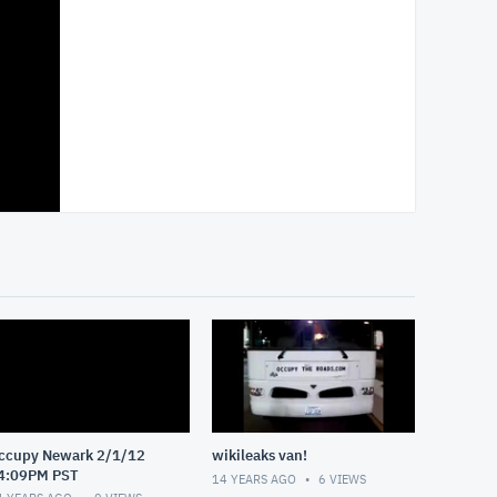
ccupy Newark 2/1/12
wikileaks van!
4:09PM PST
14 YEARS AGO
6
VIEWS