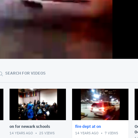
:15
00:33
SEARCH FOR VIDEOS
on for newark schools
fire dept at on
O
0
14 YEARS AGO
25
VIEWS
14 YEARS AGO
7
VIEWS