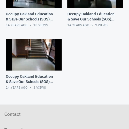
Occupy Oakland Education
Occupy Oakland Education
& Save Our Schools (SOS)
& Save Our Schools (SOS)
March 1, 2012 9:12 PM
March 1, 2012 7:46 PM
14 YEARS AGO
10
VIEWS
14 YEARS AGO
9
VIEWS
Occupy Oakland Education
& Save Our Schools (SOS)
3/1/12 11:33AM PST
14 YEARS AGO
3
VIEWS
Contact