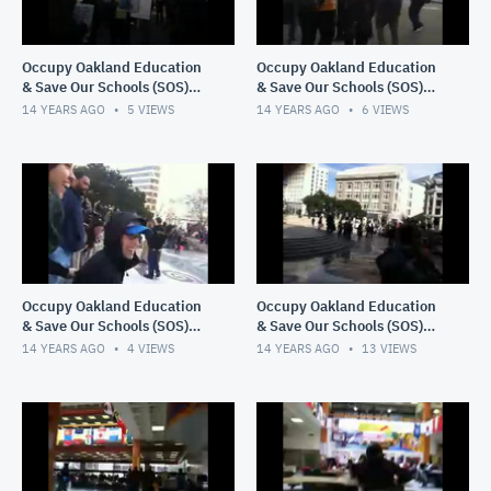
Occupy Oakland Education
Occupy Oakland Education
& Save Our Schools (SOS)
& Save Our Schools (SOS)
March 1, 2012 11:35 PM
March 1, 2012 11:32 PM
14 YEARS AGO
5
VIEWS
14 YEARS AGO
6
VIEWS
Occupy Oakland Education
Occupy Oakland Education
& Save Our Schools (SOS)
& Save Our Schools (SOS)
March 1, 2012 11:25 PM
recorded live on 3/1/12 at
14 YEARS AGO
4
VIEWS
14 YEARS AGO
13
VIEWS
2:13 PM PST