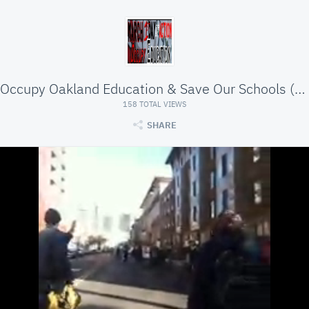
Occupy Oakland Education & Save Our Schools (SOS)
158 TOTAL VIEWS
SHARE