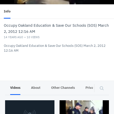
Info
Occupy Oakland Education & Save Our Schools (SOS) March
2, 2012 12:16 AM
14 YEARS AGO
10
VIEWS
Occupy Oakland Education & Save Our Schools (SOS) March 2, 2012
12:16 AM
Videos
About
Other Channels
Privacy