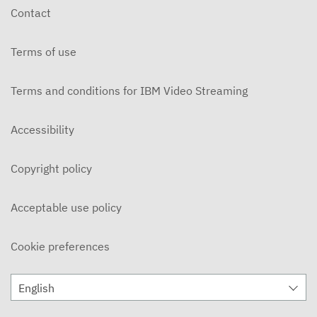
Contact
Terms of use
Terms and conditions for IBM Video Streaming
Accessibility
Copyright policy
Acceptable use policy
Cookie preferences
English