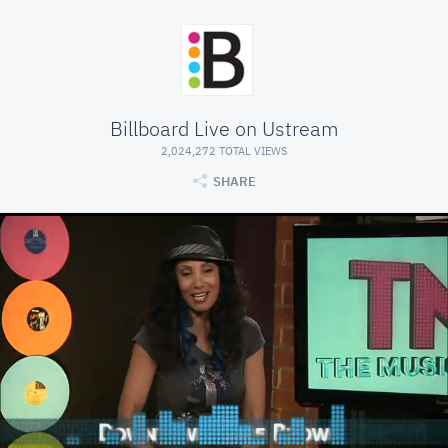
Billboard Live on Ustream
2,024,272 TOTAL VIEWS
SHARE