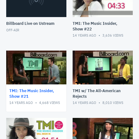
Billboard Live on Ustream
TMI: The Music Insider,
Show #22
OFF-AIR
14 YEARS AGO
3,636
VIEWS
TMI: The Music Insider,
TMI w/ The All-American
Show #21
Rejects
14 YEARS AGO
4,668
VIEWS
14 YEARS AGO
8,010
VIEWS