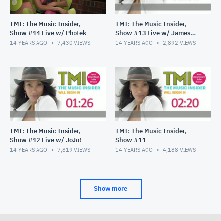
TMI: The Music Insider,
TMI: The Music Insider,
Show #14 Live w/ Photek
Show #13 Live w/ James
Durbin
14 YEARS AGO
7,430
VIEWS
14 YEARS AGO
2,892
VIEWS
TMI: The Music Insider,
TMI: The Music Insider,
Show #12 Live w/ JoJo!
Show #11
14 YEARS AGO
7,819
VIEWS
14 YEARS AGO
4,188
VIEWS
Show more