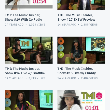
TMI: The Music Insider,
TMI: The Music Insider,
Show #19 With Go Radio
Show #17 SXSW Preview
14 YEARS AGO
1,023
VIEWS
14 YEARS AGO
1,389
VIEWS
TMI: The Music Insider,
TMI: The Music Insider,
Show #16 Live w/ Graffiti6
Show #15 Live w/ Chiddy
Bang
14 YEARS AGO
2,719
VIEWS
14 YEARS AGO
2,484
VIEWS