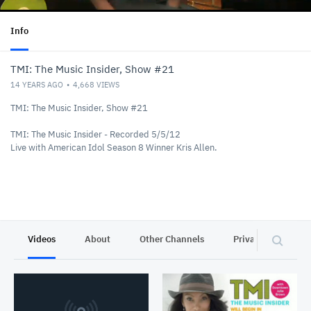
Info
TMI: The Music Insider, Show #21
14 YEARS AGO
4,668
VIEWS
TMI: The Music Insider, Show #21
TMI: The Music Insider - Recorded 5/5/12
Live with American Idol Season 8 Winner Kris Allen.
Videos
About
Other Channels
Privacy