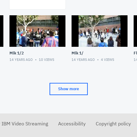
Mlk 1/2
Mlk 1/
F
14 YEARS AGO
10
VIEWS
14 YEARS AGO
4
VIEWS
1
Show more
r IBM Video Streaming
Accessibility
Copyright policy