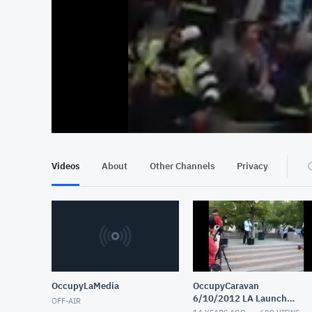
At position 00:13
00:13
Videos
About
Other Channels
Privacy
OccupyLaMedia
OccupyCaravan
6/10/2012 LA Launch
OFF-AIR
Party