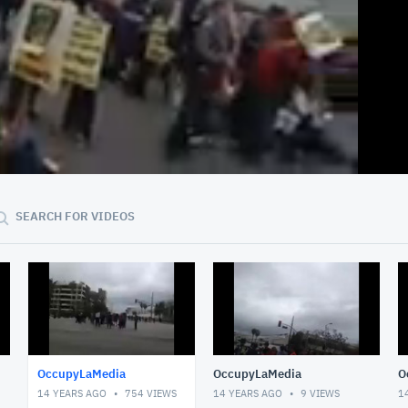
40:09
SEARCH FOR VIDEOS
OccupyLaMedia
OccupyLaMedia
O
14 YEARS AGO
754
VIEWS
14 YEARS AGO
9
VIEWS
1