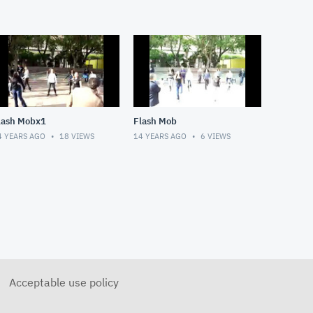
lash Mobx1
Flash Mob
4 YEARS AGO
18
VIEWS
14 YEARS AGO
6
VIEWS
Acceptable use policy