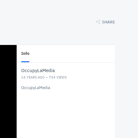
SHARE
Info
OccupyLaMedia
14 YEARS AGO
754
VIEWS
OccupyLaMedia