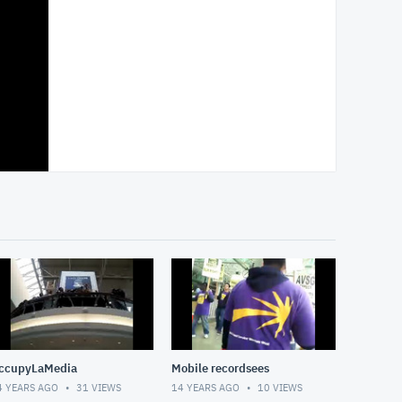
ccupyLaMedia
Mobile recordsees
4 YEARS AGO
31
VIEWS
14 YEARS AGO
10
VIEWS