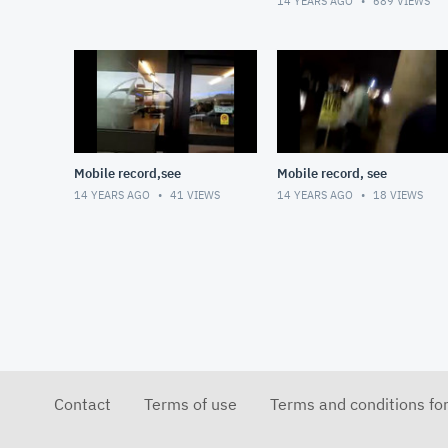
14 YEARS AGO
689
VIEWS
Mobile record,see
Mobile record, see
14 YEARS AGO
41
VIEWS
14 YEARS AGO
18
VIEWS
Contact
Terms of use
Terms and conditions fo