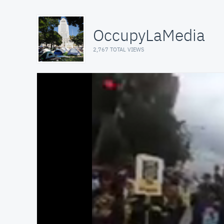
OccupyLaMedia
2,767 TOTAL VIEWS