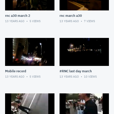
rnc a30 march 2
rnc march a30
13 YEARS AGO
5
VIEWS
13 YEARS AGO
7
VIEWS
Mobile record
#RNC last day march
13 YEARS AGO
5
VIEWS
13 YEARS AGO
10
VIEWS