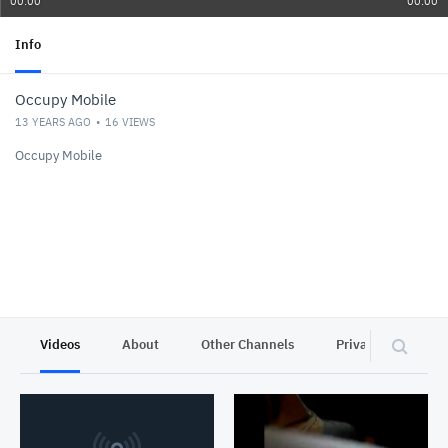
00:00
00:00
Info
Occupy Mobile
13 YEARS AGO
16
VIEWS
Occupy Mobile
Videos
About
Other Channels
Privacy