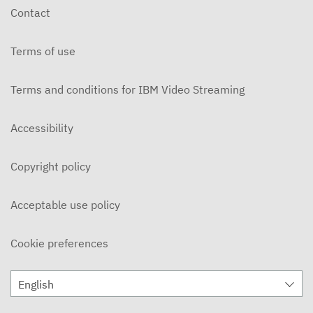
Contact
Terms of use
Terms and conditions for IBM Video Streaming
Accessibility
Copyright policy
Acceptable use policy
Cookie preferences
English