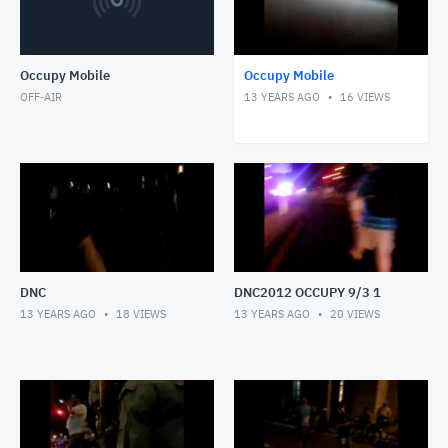
Occupy Mobile
Occupy Mobile
OFF-AIR
13 YEARS AGO
16
VIEWS
DNC
DNC2012 OCCUPY 9/3 1
13 YEARS AGO
18
VIEWS
13 YEARS AGO
20
VIEWS