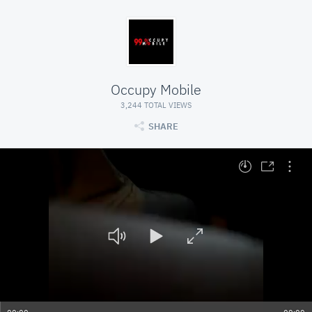
Occupy Mobile
3,244 TOTAL VIEWS
SHARE
At position 00:00. Press space to play