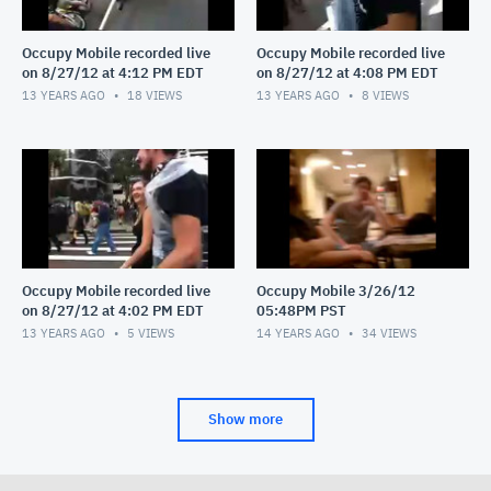
Occupy Mobile recorded live
Occupy Mobile recorded live
on 8/27/12 at 4:12 PM EDT
on 8/27/12 at 4:08 PM EDT
13 YEARS AGO
18
VIEWS
13 YEARS AGO
8
VIEWS
Occupy Mobile recorded live
Occupy Mobile 3/26/12
on 8/27/12 at 4:02 PM EDT
05:48PM PST
13 YEARS AGO
5
VIEWS
14 YEARS AGO
34
VIEWS
Show more