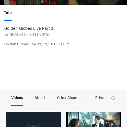
Info
Golden Globes Live Part 1
16 YEARS AGO
6,851
VIEWS
Golden Globes Live 01/17/10 03:33PM
Videos
About
Other Channels
Privacy