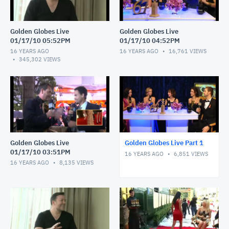
Golden Globes Live
Golden Globes Live
01/17/10 05:52PM
01/17/10 04:52PM
16 YEARS AGO
16 YEARS AGO
16,761
VIEWS
345,302
VIEWS
Golden Globes Live
Golden Globes Live Part 1
01/17/10 03:51PM
16 YEARS AGO
6,851
VIEWS
16 YEARS AGO
8,135
VIEWS