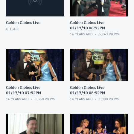
Golden Globes Live
Golden Globes Live
01/17/10 08:52PM
OFF-AIR
16 YEARS AGO
6,743
VIEWS
Golden Globes Live
Golden Globes Live
01/17/10 07:52PM
01/17/10 06:52PM
16 YEARS AGO
3,550
VIEWS
16 YEARS AGO
1,008
VIEWS