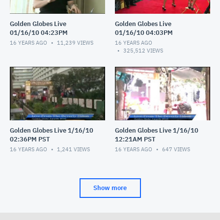
Golden Globes Live
Golden Globes Live
01/16/10 04:23PM
01/16/10 04:03PM
16 YEARS AGO
11,239
VIEWS
16 YEARS AGO
325,512
VIEWS
Golden Globes Live 1/16/10
Golden Globes Live 1/16/10
02:36PM PST
12:21AM PST
16 YEARS AGO
1,241
VIEWS
16 YEARS AGO
647
VIEWS
Show more