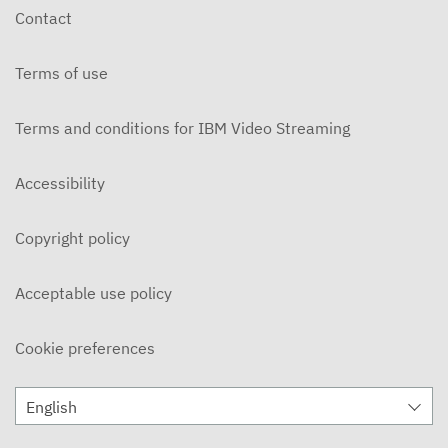
Contact
Terms of use
Terms and conditions for IBM Video Streaming
Accessibility
Copyright policy
Acceptable use policy
Cookie preferences
English