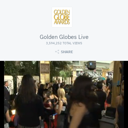
Golden Globes Live
3,594,252 TOTAL VIEWS
SHARE