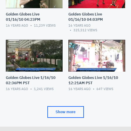
Golden Globes Live
Golden Globes Live
01/16/10 04:23PM
01/16/10 04:03PM
16 YEARS AGO
11,239
VIEWS
16 YEARS AGO
325,512
VIEWS
Golden Globes Live 1/16/10
Golden Globes Live 1/16/10
02:36PM PST
12:21AM PST
16 YEARS AGO
1,241
VIEWS
16 YEARS AGO
647
VIEWS
Show more