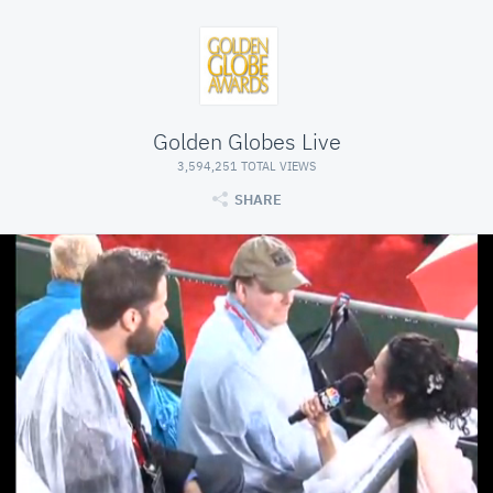
Golden Globes Live
3,594,251 TOTAL VIEWS
SHARE