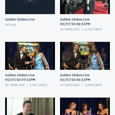
Golden Globes Live
Golden Globes Live
01/17/10 08:52PM
OFF-AIR
16 YEARS AGO
6,743
VIEWS
Golden Globes Live
Golden Globes Live
01/17/10 07:52PM
01/17/10 06:52PM
16 YEARS AGO
3,550
VIEWS
16 YEARS AGO
1,008
VIEWS