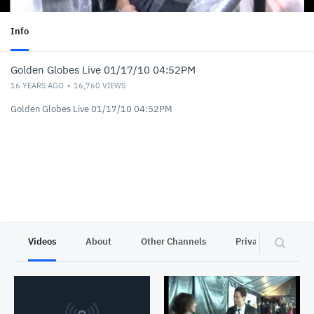
Info
Golden Globes Live 01/17/10 04:52PM
16 YEARS AGO
16,760
VIEWS
Golden Globes Live 01/17/10 04:52PM
Videos
About
Other Channels
Privacy