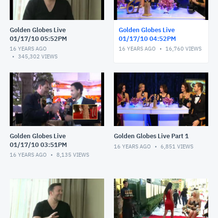
Golden Globes Live
Golden Globes Live
01/17/10 05:52PM
01/17/10 04:52PM
16 YEARS AGO
16 YEARS AGO
16,760
VIEWS
345,302
VIEWS
Golden Globes Live
Golden Globes Live Part 1
01/17/10 03:51PM
16 YEARS AGO
6,851
VIEWS
16 YEARS AGO
8,135
VIEWS