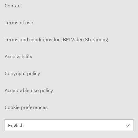
Contact
Terms of use
Terms and conditions for IBM Video Streaming
Accessibility
Copyright policy
Acceptable use policy
Cookie preferences
English