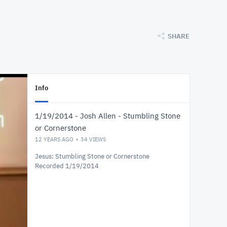
SHARE
Info
1/19/2014 - Josh Allen - Stumbling Stone
or Cornerstone
12 YEARS AGO
34
VIEWS
Jesus: Stumbling Stone or Cornerstone
Recorded 1/19/2014