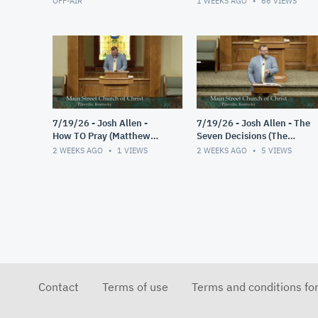
OFF-AIR
1 WEEKS AGO
66
VIEWS
7/19/26 - Josh Allen -
7/19/26 - Josh Allen - The
How TO Pray (Matthew
Seven Decisions (The
6:9-13)
Responsible Decision #2)
2 WEEKS AGO
1
VIEWS
2 WEEKS AGO
5
VIEWS
Contact
Terms of use
Terms and conditions fo