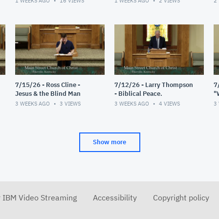
1 WEEKS AGO
16
VIEWS
1 WEEKS AGO
2
VIEWS
2
7/15/26 - Ross Cline -
7/12/26 - Larry Thompson
7
Jesus & the Blind Man
- Biblical Peace.
"
R
3 WEEKS AGO
3
VIEWS
3 WEEKS AGO
4
VIEWS
3
Show more
r IBM Video Streaming
Accessibility
Copyright policy