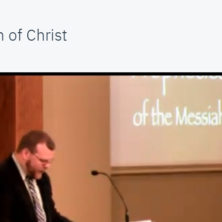
 of Christ