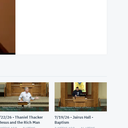
/22/26 - Thaniel Thacker
7/19/26 - Jairus Hall -
 Jesus and the Rich Man
Baptism