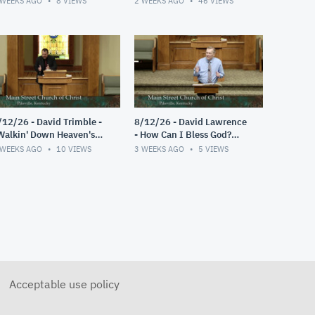
 WEEKS AGO
8
VIEWS
2 WEEKS AGO
46
VIEWS
/12/26 - David Trimble -
8/12/26 - David Lawrence
Walkin' Down Heaven's
- How Can I Bless God?
oad"
(Psalm 103)
 WEEKS AGO
10
VIEWS
3 WEEKS AGO
5
VIEWS
Acceptable use policy