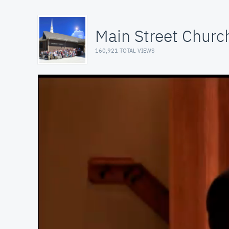
Main Street Church
160,921 TOTAL VIEWS