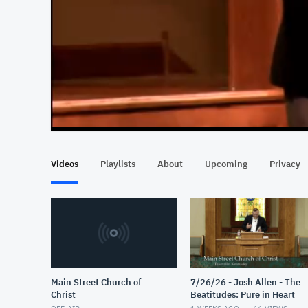
At position 00:14
00:14
Videos
Playlists
About
Upcoming
Privacy
Main Street Church of
7/26/26 - Josh Allen - The
Christ
Beatitudes: Pure in Heart