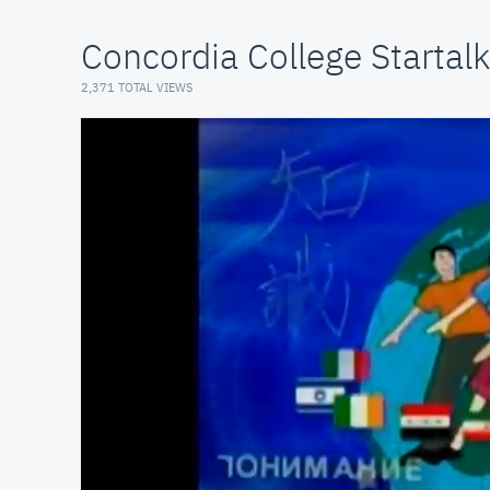
Concordia College Startalk
2,371 TOTAL VIEWS