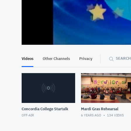
At position 00:13
00:13
SEARCH
Videos
Other Channels
Privacy
Concordia College Startalk
Mardi Gras Rehearsal
OFF-AIR
6 YEARS AGO
134
VIEWS