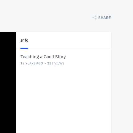
SHARE
Info
Teaching a Good Story
12 YEARS AGO
213
VIEWS