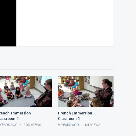
rench Immersion
French Immersion
lassroom 2
Classroom 1
 YEARS AGO
103
VIEWS
9 YEARS AGO
64
VIEWS