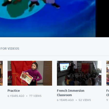
45:53
 FOR VIDEOS
Practice
French Immersion
F
Classroom
C
6 YEARS AGO
77
VIEWS
6 YEARS AGO
52
VIEWS
9