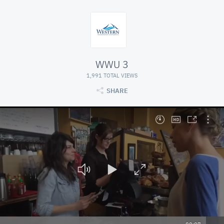
WWU 3
1,991 TOTAL VIEWS
SHARE
At position 00:07. Press space to play