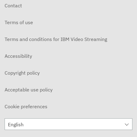
Contact
Terms of use
Terms and conditions for IBM Video Streaming
Accessibility
Copyright policy
Acceptable use policy
Cookie preferences
English