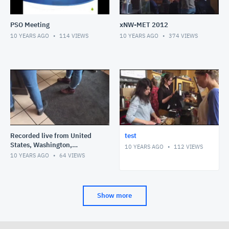
PSO Meeting
xNW-MET 2012
10 YEARS AGO
114
VIEWS
10 YEARS AGO
374
VIEWS
Recorded live from United
test
States, Washington,
10 YEARS AGO
112
VIEWS
Bellingham on my iPhone on
10 YEARS AGO
64
VIEWS
2/7/16 at 11:58 AM PST
Show more