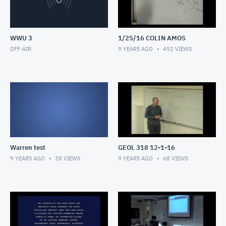
WWU 3
1/25/16 COLIN AMOS
OFF-AIR
9 YEARS AGO
492
VIEWS
Warren test
GEOL 318 12-1-16
9 YEARS AGO
38
VIEWS
9 YEARS AGO
68
VIEWS