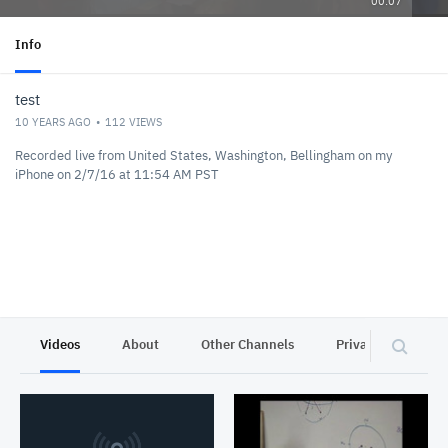
00:07
Info
test
10 YEARS AGO
112
VIEWS
Recorded live from United States, Washington, Bellingham on my
iPhone on 2/7/16 at 11:54 AM PST
Videos
About
Other Channels
Privacy