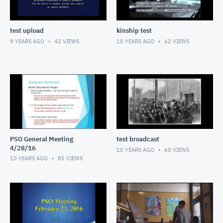
test upload
kinship test
9 YEARS AGO
42
VIEWS
10 YEARS AGO
62
VIEWS
PSO General Meeting
test broadcast
4/28/16
10 YEARS AGO
60
VIEWS
10 YEARS AGO
85
VIEWS