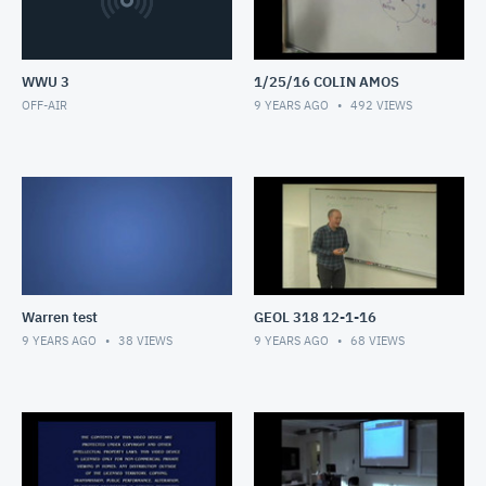
WWU 3
1/25/16 COLIN AMOS
OFF-AIR
9 YEARS AGO
492
VIEWS
Warren test
GEOL 318 12-1-16
9 YEARS AGO
38
VIEWS
9 YEARS AGO
68
VIEWS