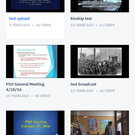
test upload
kinship test
9 YEARS AGO
41
VIEWS
10 YEARS AGO
62
VIEWS
PSO General Meeting
test broadcast
4/28/16
10 YEARS AGO
60
VIEWS
10 YEARS AGO
85
VIEWS