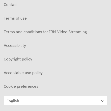
Contact
Terms of use
Terms and conditions for IBM Video Streaming
Accessibility
Copyright policy
Acceptable use policy
Cookie preferences
English