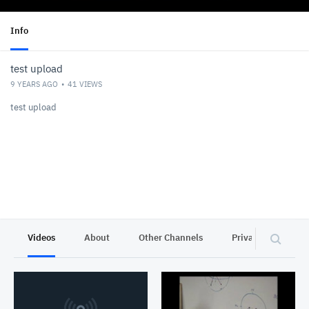
Info
test upload
9 YEARS AGO
41
VIEWS
test upload
Videos
About
Other Channels
Privacy