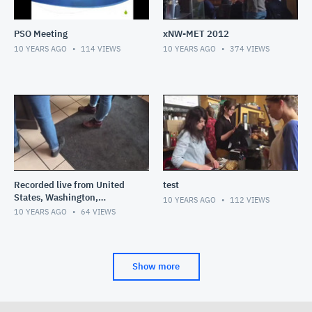
PSO Meeting
xNW-MET 2012
10 YEARS AGO
114
VIEWS
10 YEARS AGO
374
VIEWS
Recorded live from United
test
States, Washington,
10 YEARS AGO
112
VIEWS
Bellingham on my iPhone on
10 YEARS AGO
64
VIEWS
2/7/16 at 11:58 AM PST
Show more