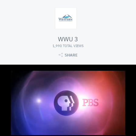
WWU 3
1,990 TOTAL VIEWS
SHARE