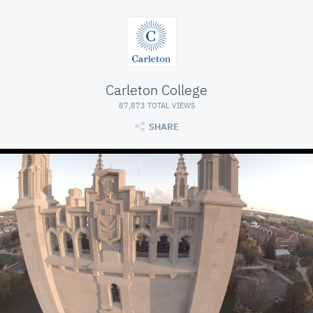
Carleton College
87,873 TOTAL VIEWS
SHARE