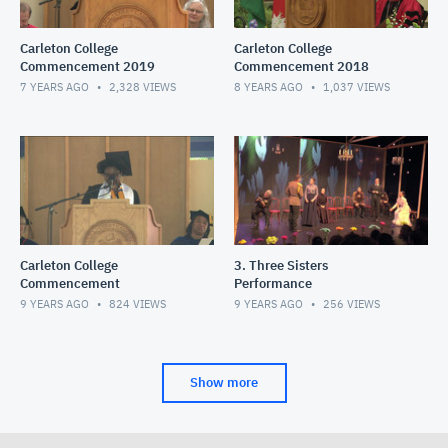
Carleton College
Carleton College
Commencement 2019
Commencement 2018
7 YEARS AGO
2,328
VIEWS
8 YEARS AGO
1,037
VIEWS
Carleton College
3. Three Sisters
Commencement
Performance
9 YEARS AGO
824
VIEWS
9 YEARS AGO
256
VIEWS
Show more