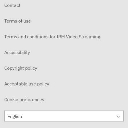
Contact
Terms of use
Terms and conditions for IBM Video Streaming
Accessibility
Copyright policy
Acceptable use policy
Cookie preferences
English