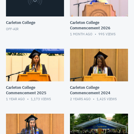
Carleton College
Carleton College
Commencement 2026
OFF-AIR
1 MONTH AGO
995
VIEWS
Carleton College
Carleton College
Commencement 2025
Commencement 2024
1 YEAR AGO
1,173
VIEWS
2 YEARS AGO
1,425
VIEWS