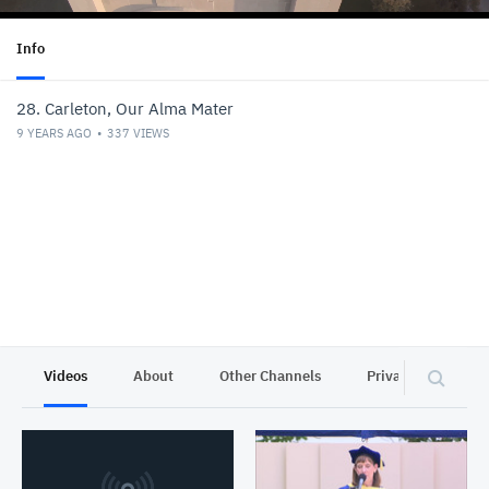
Info
28. Carleton, Our Alma Mater
9 YEARS AGO
337
VIEWS
Videos
About
Other Channels
Privacy