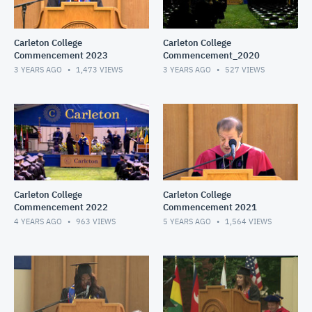
Carleton College
Carleton College
Commencement 2023
Commencement_2020
3 YEARS AGO
1,473
VIEWS
3 YEARS AGO
527
VIEWS
Carleton College
Carleton College
Commencement 2022
Commencement 2021
4 YEARS AGO
963
VIEWS
5 YEARS AGO
1,564
VIEWS