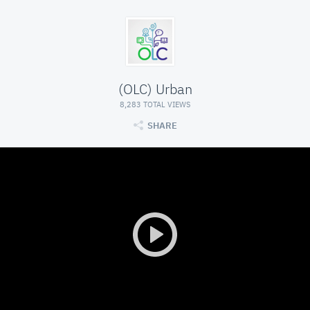
(OLC) Urban
8,283 TOTAL VIEWS
SHARE