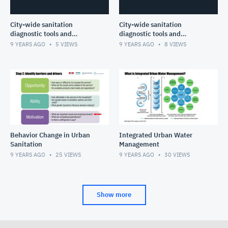
City-wide sanitation
City-wide sanitation
diagnostic tools and
diagnostic tools and
planning frameworks- Part
planning frameworks- Part I
9 YEARS AGO
5
VIEWS
9 YEARS AGO
8
VIEWS
II
Behavior Change in Urban
Integrated Urban Water
Sanitation
Management
9 YEARS AGO
25
VIEWS
9 YEARS AGO
30
VIEWS
Show more