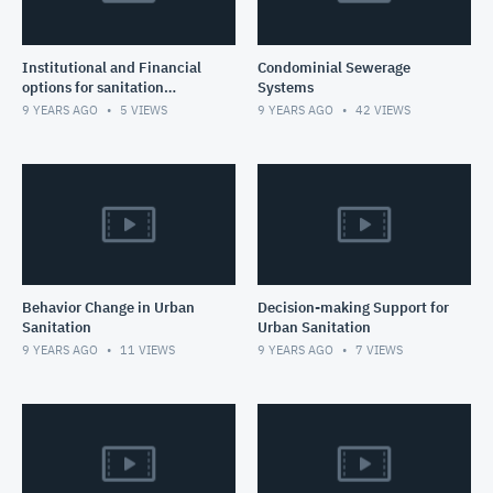
Institutional and Financial
Condominial Sewerage
options for sanitation
Systems
service delivery
9 YEARS AGO
5
VIEWS
9 YEARS AGO
42
VIEWS
Behavior Change in Urban
Decision-making Support for
Sanitation
Urban Sanitation
9 YEARS AGO
11
VIEWS
9 YEARS AGO
7
VIEWS