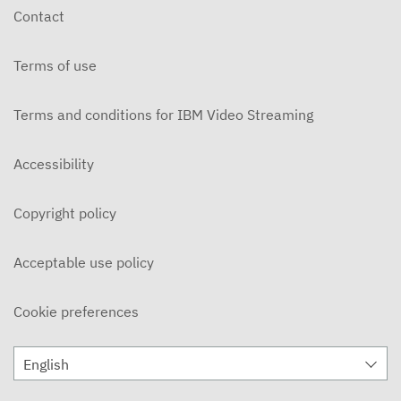
Contact
Terms of use
Terms and conditions for IBM Video Streaming
Accessibility
Copyright policy
Acceptable use policy
Cookie preferences
English