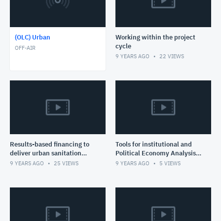
(OLC) Urban
Working within the project
cycle
OFF-AIR
9 YEARS AGO
22
VIEWS
Results-based financing to
Tools for institutional and
deliver urban sanitation
Political Economy Analysis
services
for Sanitation Solutions
9 YEARS AGO
25
VIEWS
9 YEARS AGO
5
VIEWS