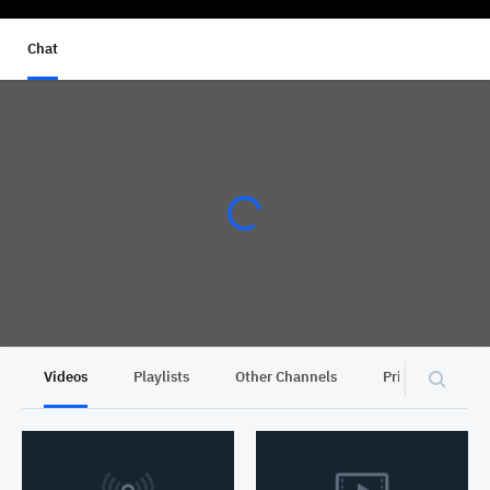
Chat
Videos
Playlists
Other Channels
Privacy