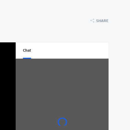
SHARE
Chat