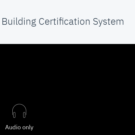
Building Certification System
Audio only