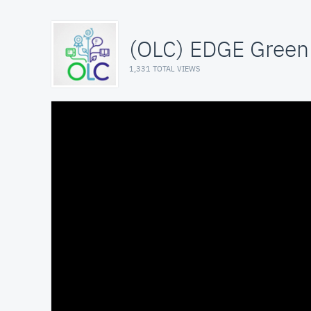
(OLC) EDGE Green 
1,331 TOTAL VIEWS