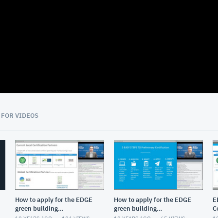
08:09
 FOR VIDEOS
How to apply for the EDGE
How to apply for the EDGE
E
green building
green building
C
certification
certification