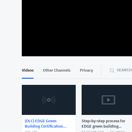
At position 00:11
00:11
SEARCH
Videos
Other Channels
Privacy
(OLC) EDGE Green
Step-by-step process for
Building Certification
EDGE green building
System
certification