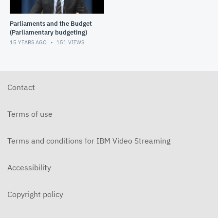
Parliaments and the Budget
(Parliamentary budgeting)
15 YEARS AGO
151
VIEWS
Contact
Terms of use
Terms and conditions for IBM Video Streaming
Accessibility
Copyright policy