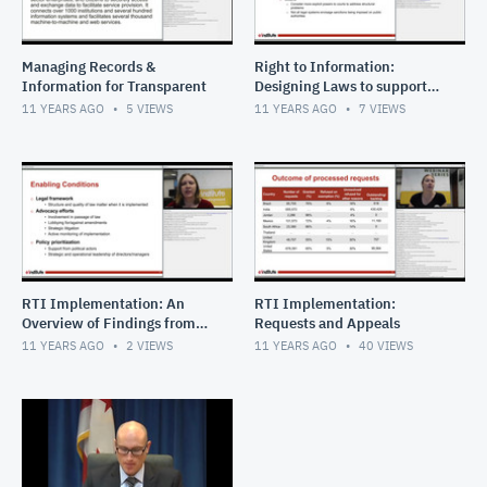
Managing Records &
Right to Information:
Information for Transparent
Designing Laws to support
effective implementation
11 YEARS AGO
5
VIEWS
11 YEARS AGO
7
VIEWS
RTI Implementation: An
RTI Implementation:
Overview of Findings from
Requests and Appeals
Twelve Countries
11 YEARS AGO
2
VIEWS
11 YEARS AGO
40
VIEWS