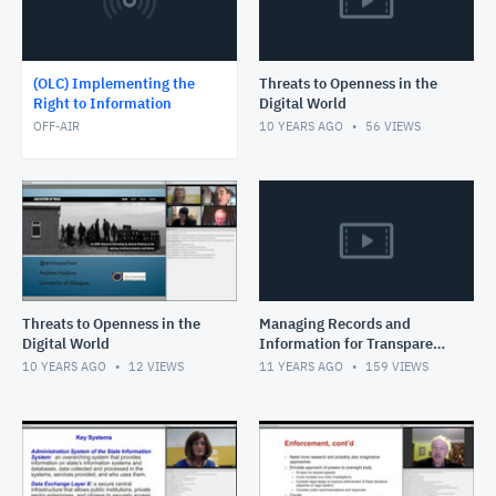
(OLC) Implementing the
Threats to Openness in the
Right to Information
Digital World
OFF-AIR
10 YEARS AGO
56
VIEWS
Threats to Openness in the
Managing Records and
Digital World
Information for Transparent
and Accountable and
10 YEARS AGO
12
VIEWS
11 YEARS AGO
159
VIEWS
Inclusive Governance in the
Dig