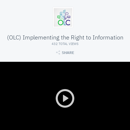
(OLC) Implementing the Right to Information
432 TOTAL VIEWS
SHARE