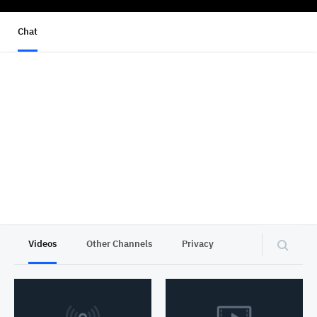
Chat
Videos
Other Channels
Privacy