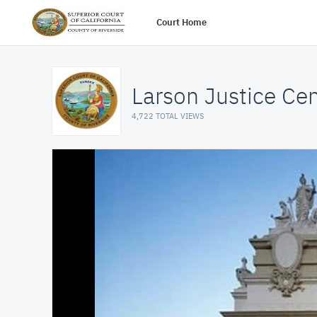
Court Home
Larson Justice Ce
4,722 TOTAL VIEWS