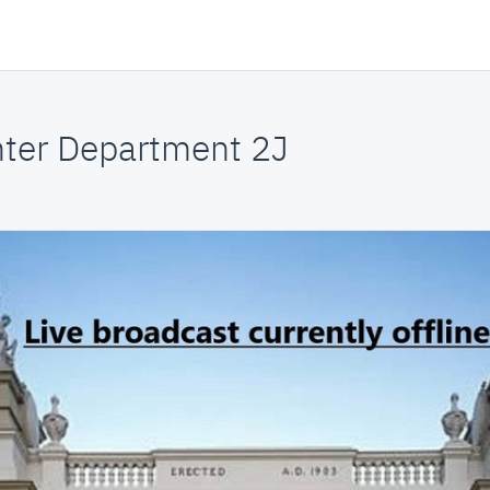
nter Department 2J