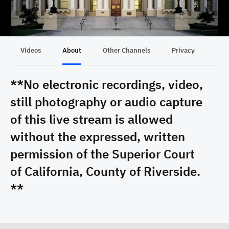
Videos
About
Other Channels
Privacy
**No electronic recordings, video,
still photography or audio capture
of this live stream is allowed
without the expressed, written
permission of the Superior Court
of California, County of Riverside.
**