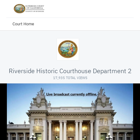
Court Home
Riverside Historic Courthouse Department 2
17,935 TOTAL VIEWS