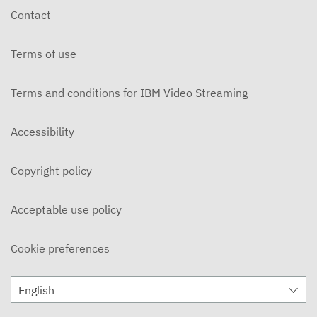
Contact
Terms of use
Terms and conditions for IBM Video Streaming
Accessibility
Copyright policy
Acceptable use policy
Cookie preferences
English