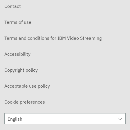
Contact
Terms of use
Terms and conditions for IBM Video Streaming
Accessibility
Copyright policy
Acceptable use policy
Cookie preferences
English