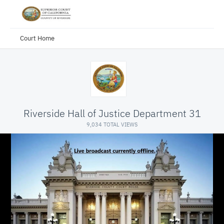
Court Home
Riverside Hall of Justice Department 31
9,034 TOTAL VIEWS