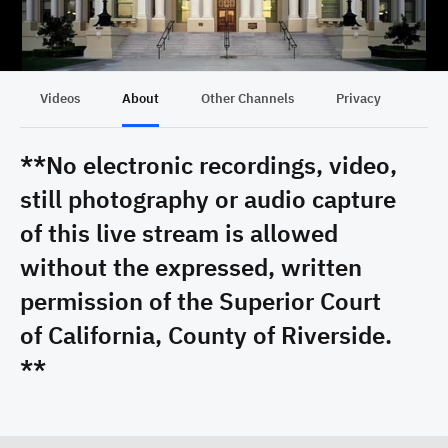
Videos
About
Other Channels
Privacy
**No electronic recordings, video,
still photography or audio capture
of this live stream is allowed
without the expressed, written
permission of the Superior Court
of California, County of Riverside.
**