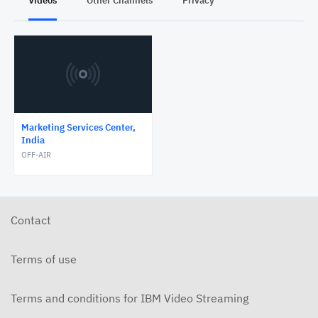
Videos
Other Channels
Privacy
Marketing Services Center,
India
OFF-AIR
Contact
Terms of use
Terms and conditions for IBM Video Streaming