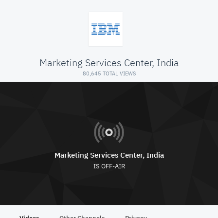
Marketing Services Center, India
80,645 TOTAL VIEWS
Marketing Services Center, India
IS OFF-AIR