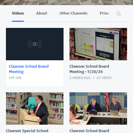
Videos
About
Other Channels
Privacy
Clawson School Board
Clawson School Board
Meeting
Meeting - 7/20/26
OFF-AIR
2 WEEKS AGO
13
VIEWS
Clawson Special School
Clawson School Board