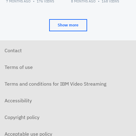
7 MONTHS AGO
176
VIEWS
8 MONTHS AGO
168
VIEWS
Show more
Contact
Terms of use
Terms and conditions for IBM Video Streaming
Accessibility
Copyright policy
Acceptable use policy