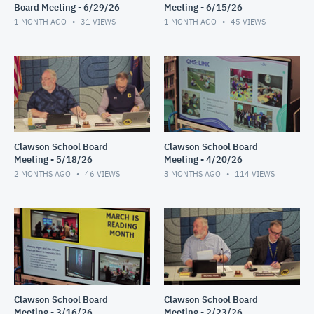
Board Meeting - 6/29/26
Meeting - 6/15/26
1 MONTH AGO
31
VIEWS
1 MONTH AGO
45
VIEWS
Clawson School Board
Clawson School Board
Meeting - 5/18/26
Meeting - 4/20/26
2 MONTHS AGO
46
VIEWS
3 MONTHS AGO
114
VIEWS
Clawson School Board
Clawson School Board
Meeting - 3/16/26
Meeting - 2/23/26