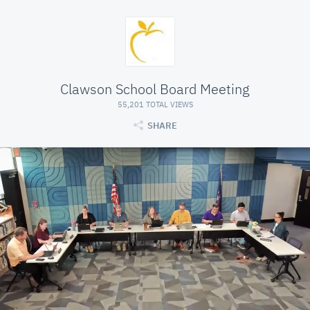
Clawson School Board Meeting
55,201 TOTAL VIEWS
SHARE