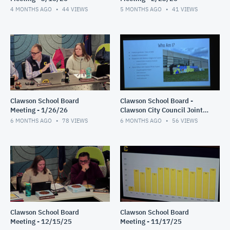
4 MONTHS AGO
44
VIEWS
5 MONTHS AGO
41
VIEWS
Clawson School Board
Clawson School Board -
Meeting - 1/26/26
Clawson City Council Joint
Meeting 1/12/26
6 MONTHS AGO
78
VIEWS
6 MONTHS AGO
56
VIEWS
Clawson School Board
Clawson School Board
Meeting - 12/15/25
Meeting - 11/17/25