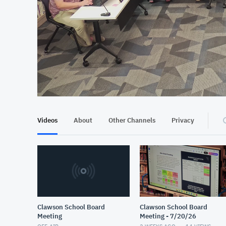
At position 00:16
00:16
Videos
About
Other Channels
Privacy
Clawson School Board
Clawson School Board
Meeting
Meeting - 7/20/26