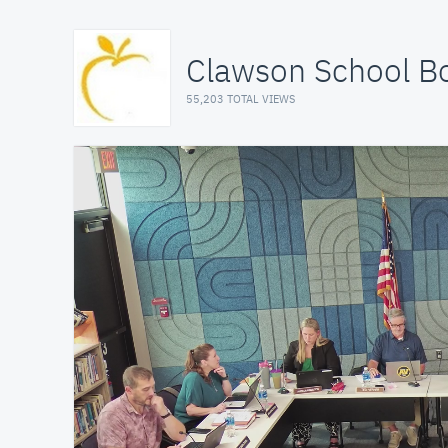
Clawson School B
55,203 TOTAL VIEWS