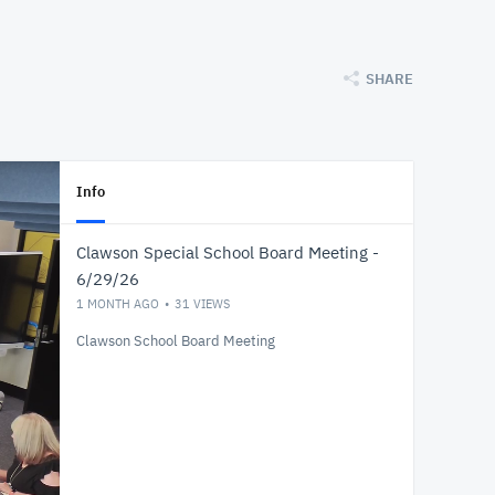
SHARE
Info
Clawson Special School Board Meeting -
6/29/26
1 MONTH AGO
31
VIEWS
Clawson School Board Meeting