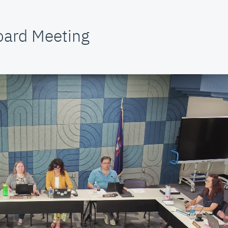
oard Meeting