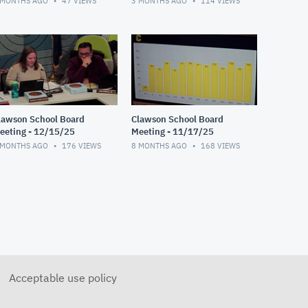
 MONTHS AGO
47
VIEWS
3 MONTHS AGO
114
VIEWS
lawson School Board
Clawson School Board
eeting - 12/15/25
Meeting - 11/17/25
 MONTHS AGO
176
VIEWS
8 MONTHS AGO
168
VIEWS
Acceptable use policy