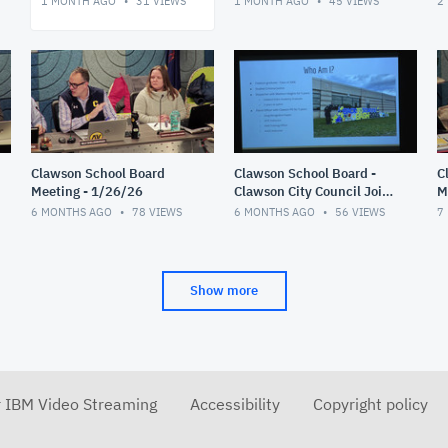
1 MONTH AGO
31
VIEWS
1 MONTH AGO
45
VIEWS
2
Clawson School Board
Clawson School Board -
C
Meeting - 1/26/26
Clawson City Council Joint
M
Meeting 1/12/26
6 MONTHS AGO
78
VIEWS
6 MONTHS AGO
56
VIEWS
7
Show more
r IBM Video Streaming
Accessibility
Copyright policy