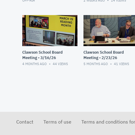
OFF-AIR
2 WEEKS AGO
14
VIEWS
Clawson School Board
Clawson School Board
Meeting - 3/16/26
Meeting - 2/23/26
4 MONTHS AGO
44
VIEWS
5 MONTHS AGO
41
VIEWS
Contact
Terms of use
Terms and conditions fo