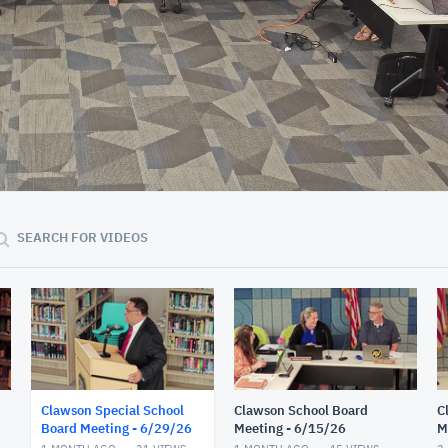
02:05:53
SEARCH FOR VIDEOS
Clawson Special School
Clawson School Board
C
Board Meeting - 6/29/26
Meeting - 6/15/26
M