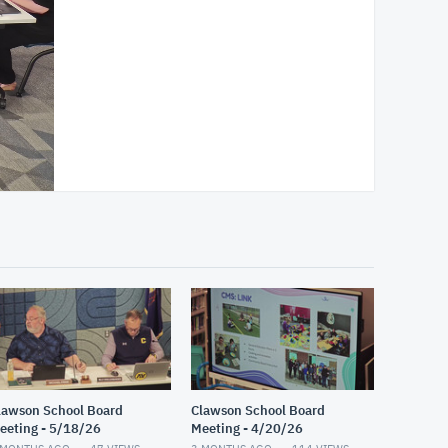
lawson School Board
Clawson School Board
eeting - 5/18/26
Meeting - 4/20/26