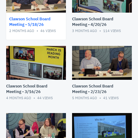
Clawson School Board
Clawson School Board
Meeting - 5/18/26
Meeting - 4/20/26
2 MONTHS AGO
46
VIEWS
3 MONTHS AGO
114
VIEWS
Clawson School Board
Clawson School Board
Meeting - 3/16/26
Meeting - 2/23/26
4 MONTHS AGO
44
VIEWS
5 MONTHS AGO
41
VIEWS