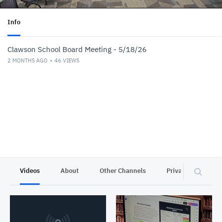
Info
Clawson School Board Meeting - 5/18/26
2 MONTHS AGO
46
VIEWS
Videos
About
Other Channels
Privacy