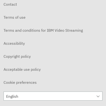
Contact
Terms of use
Terms and conditions for IBM Video Streaming
Accessibility
Copyright policy
Acceptable use policy
Cookie preferences
English