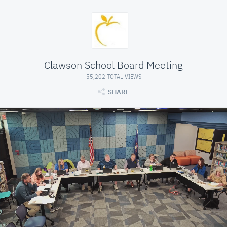
Clawson School Board Meeting
55,202 TOTAL VIEWS
SHARE