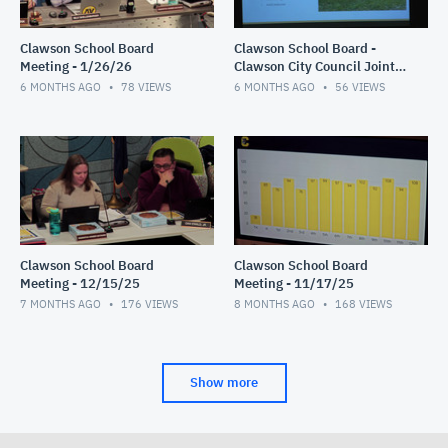
Clawson School Board
Clawson School Board -
Meeting - 1/26/26
Clawson City Council Joint
Meeting 1/12/26
6 MONTHS AGO
78
VIEWS
6 MONTHS AGO
56
VIEWS
Clawson School Board
Clawson School Board
Meeting - 12/15/25
Meeting - 11/17/25
7 MONTHS AGO
176
VIEWS
8 MONTHS AGO
168
VIEWS
Show more