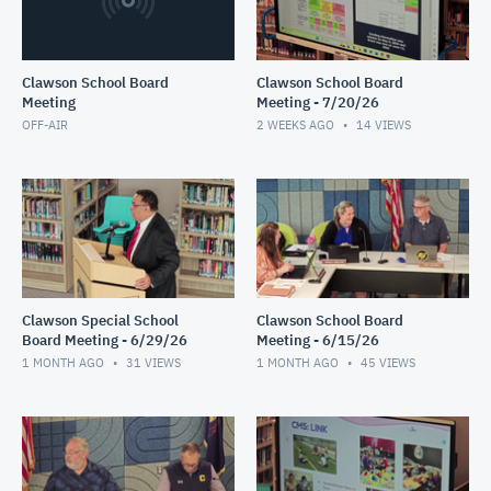
Clawson School Board
Clawson School Board
Meeting
Meeting - 7/20/26
OFF-AIR
2 WEEKS AGO
14
VIEWS
Clawson Special School
Clawson School Board
Board Meeting - 6/29/26
Meeting - 6/15/26
1 MONTH AGO
31
VIEWS
1 MONTH AGO
45
VIEWS