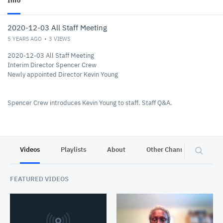
Info
2020-12-03 All Staff Meeting
5 YEARS AGO
3
VIEWS
2020-12-03 All Staff Meeting
Interim Director Spencer Crew
Newly appointed Director Kevin Young
Spencer Crew introduces Kevin Young to staff. Staff Q&A.
Videos
Playlists
About
Other Channels
Pr
FEATURED VIDEOS