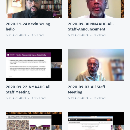
2020-11-24 Kevin Young
2020-09-30 NMAAHC-All-
hello
Staff-Announcement
5 YEARS AGO
1
VIEWS
5 YEARS AGO
8
VIEWS
2020-09-22-NMAAHC All
2020-09-03-All Staff
Staff Meeting
Meeting
5 YEARS AGO
10
VIEWS
5 YEARS AGO
9
VIEWS