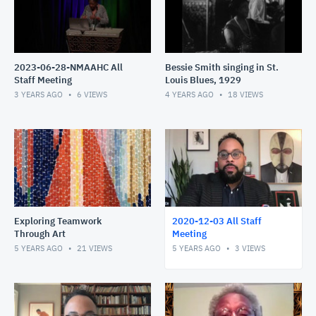
2023-06-28-NMAAHC All
Bessie Smith singing in St.
Staff Meeting
Louis Blues, 1929
3 YEARS AGO
6
VIEWS
4 YEARS AGO
18
VIEWS
Exploring Teamwork
2020-12-03 All Staff
Through Art
Meeting
5 YEARS AGO
21
VIEWS
5 YEARS AGO
3
VIEWS