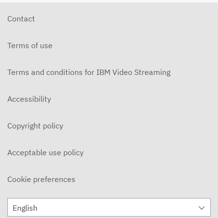
Contact
Terms of use
Terms and conditions for IBM Video Streaming
Accessibility
Copyright policy
Acceptable use policy
Cookie preferences
English