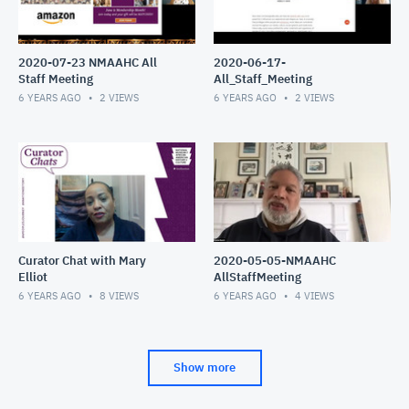
2020-07-23 NMAAHC All
2020-06-17-
Staff Meeting
All_Staff_Meeting
6 YEARS AGO
2
VIEWS
6 YEARS AGO
2
VIEWS
Curator Chat with Mary
2020-05-05-NMAAHC
Elliot
AllStaffMeeting
6 YEARS AGO
8
VIEWS
6 YEARS AGO
4
VIEWS
Show more