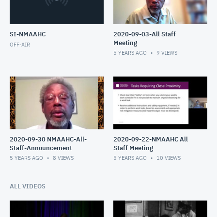
SI-NMAAHC
2020-09-03-All Staff
Meeting
OFF-AIR
5 YEARS AGO
9
VIEWS
2020-09-30 NMAAHC-All-
2020-09-22-NMAAHC All
Staff-Announcement
Staff Meeting
5 YEARS AGO
8
VIEWS
5 YEARS AGO
10
VIEWS
ALL VIDEOS