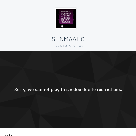
SI-NMAAHC
2,776 TOTAL VIEWS
Sorry, we cannot play this video due to restrictions.