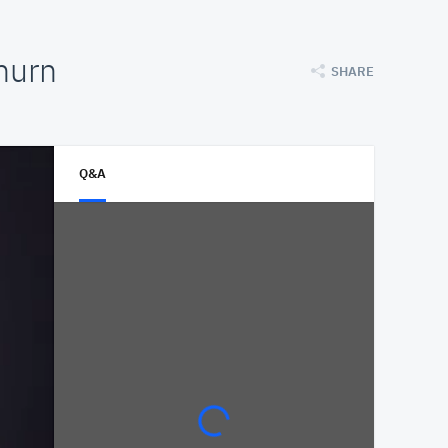
hurn
SHARE
Q&A