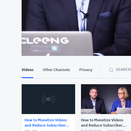
At position 00:13
00:13
SEARCH
Videos
Other Channels
Privacy
How to Monetize Videos
How to Monetize Videos
and Reduce Subscriber
and Reduce Subscriber
Churn
Churn