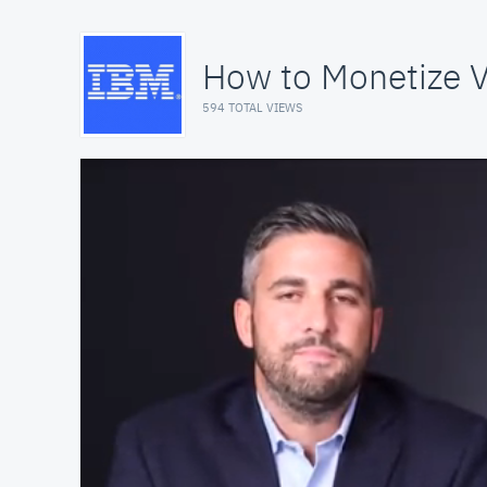
How to Monetize V
594 TOTAL VIEWS