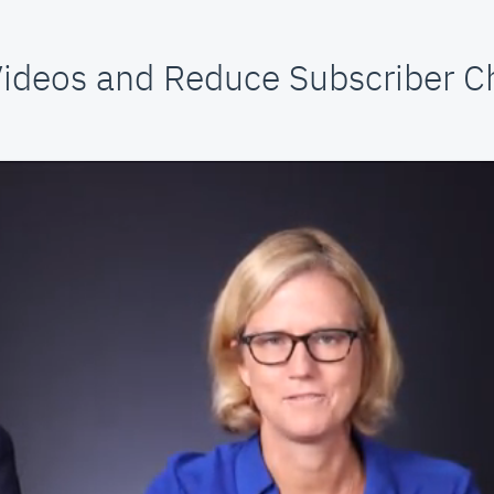
ideos and Reduce Subscriber C