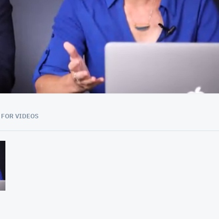
38:08
 FOR VIDEOS