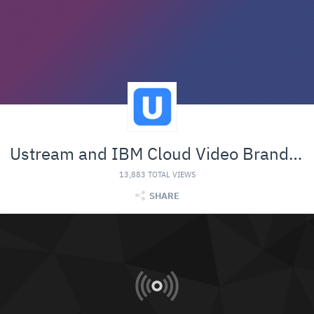
Ustream and IBM Cloud Video Branded Material
13,883 TOTAL VIEWS
SHARE