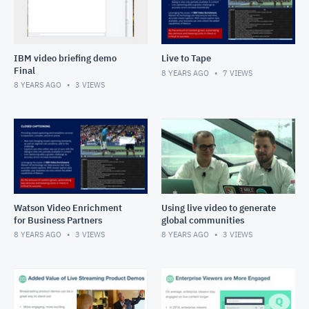
IBM video briefing demo
Live to Tape
Final
8 YEARS AGO
7
VIEWS
8 YEARS AGO
3
VIEWS
Watson Video Enrichment
Using live video to generate
for Business Partners
global communities
8 YEARS AGO
3
VIEWS
8 YEARS AGO
3
VIEWS