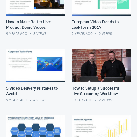
How to Make Better Live
European Video Trends to
Product Demo Videos
Look for in 2017
9 YEARS AGO
3
VIEWS
9 YEARS AGO
2
VIEWS
5 Video Delivery Mistakes to
How to Setup a Successful
Avoid
Live Streaming Workflow
9 YEARS AGO
4
VIEWS
9 YEARS AGO
2
VIEWS