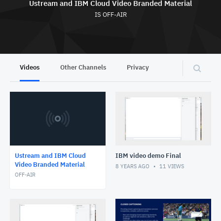
Ustream and IBM Cloud Video Branded Material
IS OFF-AIR
Videos
Other Channels
Privacy
Ustream and IBM Cloud
IBM video demo Final
Video Branded Material
8 YEARS AGO
11
VIEWS
OFF-AIR