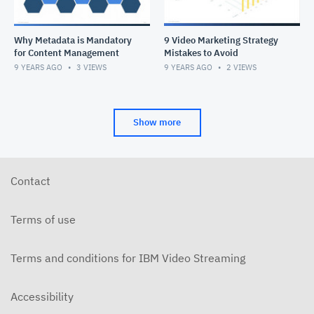
Why Metadata is Mandatory
9 Video Marketing Strategy
for Content Management
Mistakes to Avoid
9 YEARS AGO
3
VIEWS
9 YEARS AGO
2
VIEWS
Show more
Contact
Terms of use
Terms and conditions for IBM Video Streaming
Accessibility