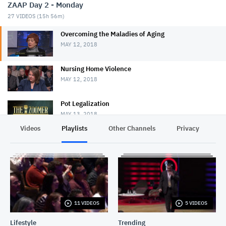
ZAAP Day 2 - Monday
27
VIDEOS (
15h 56m
)
Overcoming the Maladies of Aging
MAY 12, 2018
Nursing Home Violence
MAY 12, 2018
Pot Legalization
MAY 13, 2018
Videos
Playlists
Other Channels
Privacy
Conversations With Conrad: Boris Johnson
MAY 25, 2018
Yigal Carmon
MAY 25, 2018
11 VIDEOS
5 VIDEOS
John Baird
MAY 25, 2018
Lifestyle
Trending