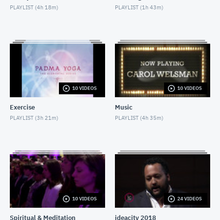
PLAYLIST (
4h 18m
)
PLAYLIST (
1h 43m
)
Nighttime Relaxation
MAY 3, 2018
Decline of Christianity
MAY 13, 2018
Social Isolation of Seniors
10 VIDEOS
10 VIDEOS
MAY 13, 2018
Exercise
Music
Padma Yoga - Season 1 - Episode 1
PLAYLIST (
3h 21m
)
PLAYLIST (
4h 35m
)
APRIL 28, 2018
Moshe Hammer
MAY 14, 2018
Sondra Radvanovsky
MAY 24, 2018
10 VIDEOS
24 VIDEOS
Spiritual & Meditation
ideacity 2018
Internet & Misdiagnosis