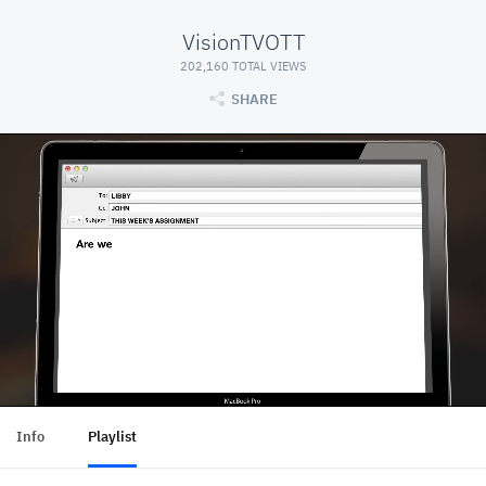
VisionTVOTT
202,160 TOTAL VIEWS
SHARE
Info
Playlist