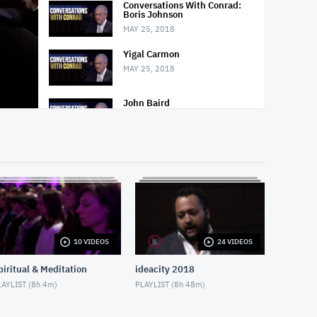
Conversations With Conrad:
Boris Johnson
MAY 25, 2018
Yigal Carmon
MAY 25, 2018
John Baird
MAY 25, 2018
Nighttime Relaxation
MAY 3, 2018
Decline of Christianity
MAY 13, 2018
10 VIDEOS
24 VIDEOS
Social Isolation of Seniors
MAY 13, 2018
piritual & Meditation
ideacity 2018
AYLIST (
8h 4m
)
PLAYLIST (
8h 48m
)
Padma Yoga - Season 1 -
Episode 1