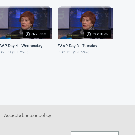
APRIL 28, 2018
Moshe Hammer
MAY 14, 2018
Sondra Radvanovsky
26 VIDEOS
27 VIDEOS
MAY 24, 2018
AAP Day 4 - Wednesday
ZAAP Day 3 - Tuesday
AYLIST (
15h 27m
)
PLAYLIST (
15h 59m
)
Internet & Misdiagnosis
MAY 9, 2018
Divine Intervention: Heather
& Lori
MAY 28, 2018
Divine Intervention: Jane
MAY 29, 2018
Acceptable use policy
ZoomerLife Conference: Tesh
MAY 15, 2018