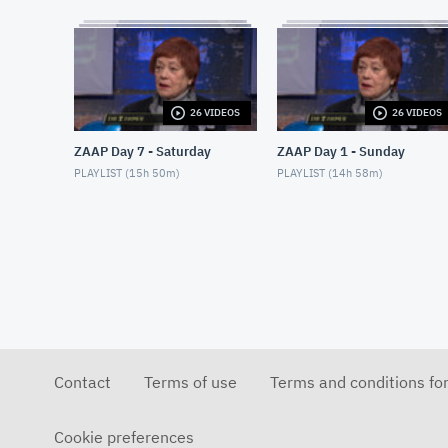
26 VIDEOS
26 VIDEOS
ZAAP Day 7 - Saturday
ZAAP Day 1 - Sunday
PLAYLIST (
15h 50m
)
PLAYLIST (
14h 58m
)
Contact
Terms of use
Terms and conditions fo
Cookie preferences