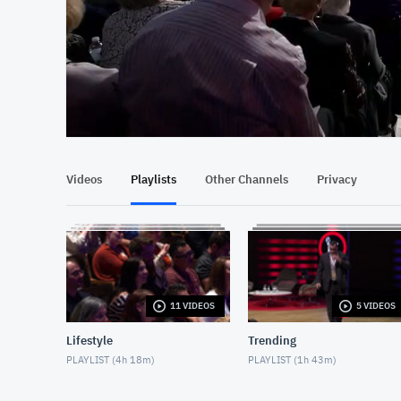
At position 00:14
00:14
Videos
Playlists
Other Channels
Privacy
11 VIDEOS
5 VIDEOS
Lifestyle
Trending
PLAYLIST (
4h 18m
)
PLAYLIST (
1h 43m
)