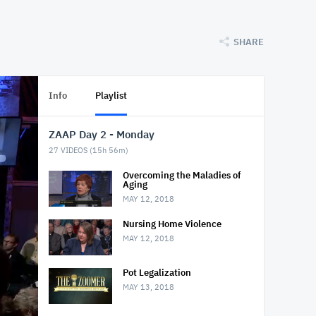
SHARE
Info
Playlist
ZAAP Day 2 - Monday
27
VIDEOS (
15h 56m
)
Overcoming the Maladies of
Aging
MAY 12, 2018
Nursing Home Violence
MAY 12, 2018
Pot Legalization
MAY 13, 2018