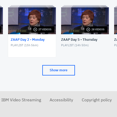
27 VIDEOS
28 VIDEOS
ZAAP Day 2 - Monday
ZAAP Day 5 - Thursday
Z
PLAYLIST (
15h 56m
)
PLAYLIST (
14h 50m
)
PL
Show more
r IBM Video Streaming
Accessibility
Copyright policy