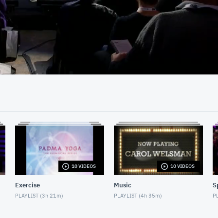
13:35
10 VIDEOS
10 VIDEOS
Exercise
Music
S
PLAYLIST (
3h 21m
)
PLAYLIST (
4h 35m
)
PL