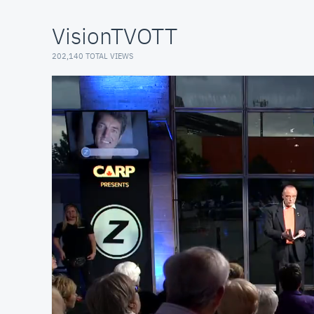
VisionTVOTT
202,140 TOTAL VIEWS