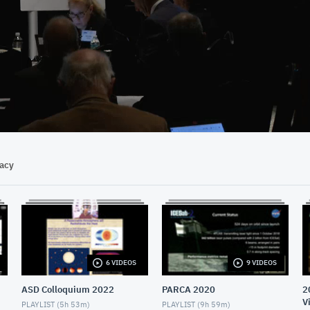
32:04
vacy
6 VIDEOS
9 VIDEOS
ASD Colloquium 2022
PARCA 2020
2
V
PLAYLIST (
5h 53m
)
PLAYLIST (
9h 59m
)