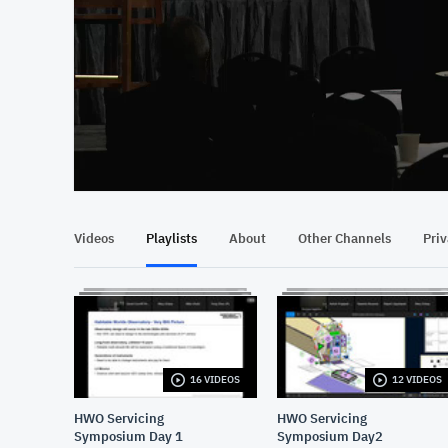
At position 00:08
00:08
Videos
Playlists
About
Other Channels
Pri
16 VIDEOS
12 VIDEOS
HWO Servicing
HWO Servicing
Symposium Day 1
Symposium Day2