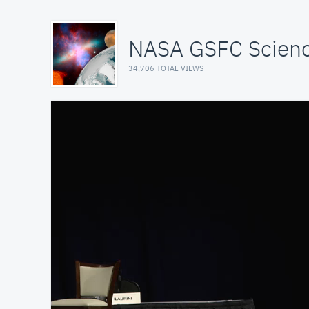
NASA GSFC Scienc
34,706 TOTAL VIEWS