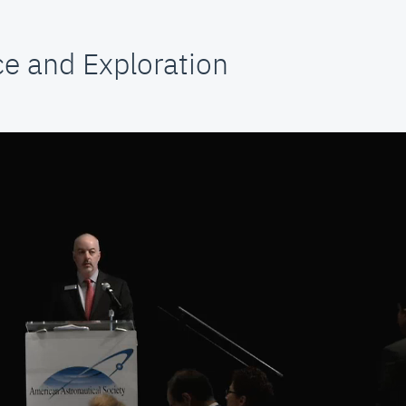
e and Exploration