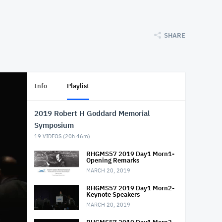
SHARE
Info
Playlist
2019 Robert H Goddard Memorial
Symposium
19
VIDEOS (
20h 46m
)
RHGMS57 2019 Day1 Morn1-
Opening Remarks
MARCH 20, 2019
RHGMS57 2019 Day1 Morn2-
Keynote Speakers
MARCH 20, 2019