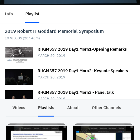
Info
Playlist
2019 Robert H Goddard Memorial Symposium
19
VIDEOS (
20h 46m
)
RHGMS57 2019 Day1 Morn1-Opening Remarks
MARCH 20, 2019
RHGMS57 2019 Day1 Morn2- Keynote Speakers
MARCH 20, 2019
RHGMS57 2019 Day1 Morn3 - Panel talk
MARCH 20, 2019
Videos
Playlists
About
Other Channels
Pr
RHGMS57 2019 Day1 Morn4 Pt1- Panel talk
MARCH 20, 2019
RHGMS57 2019 Day1 Morn4 Pt2- Panel talk