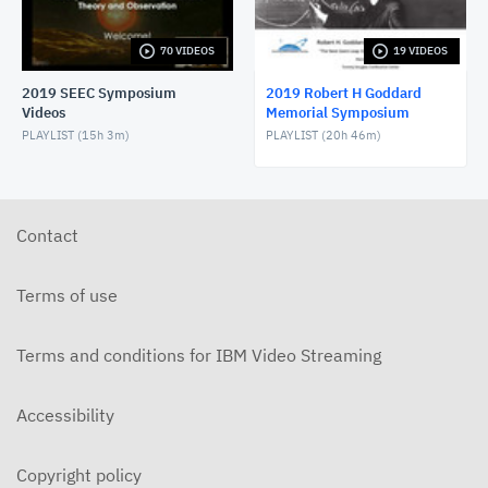
RHGMS57 2019 Day2 Morn3 - Panel talk
MARCH 21, 2019
70 VIDEOS
19 VIDEOS
2019 SEEC Symposium
2019 Robert H Goddard
RHGMS57 2019 Day2 Morn5 - Mather
Videos
Memorial Symposium
MARCH 21, 2019
PLAYLIST (
15h 3m
)
PLAYLIST (
20h 46m
)
RHGMS57 2019 Day2 Lunch - Speaker and Awards
MARCH 21, 2019
Contact
RHGMS57 2019 Day2 After1 - Panel talk
MARCH 21, 2019
Terms of use
RHGMS57 2019 Day2 After3 - Goddard+ & Close
MARCH 21, 2019
Terms and conditions for IBM Video Streaming
RHGMS57 2019 Day2 Morn2 - Panel Talk
Accessibility
MARCH 21, 2019
RHGMS57 2019 Day2 Morn4 - Panel talk
Copyright policy