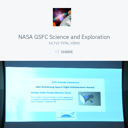
NASA GSFC Science and Exploration
34,715 TOTAL VIEWS
SHARE