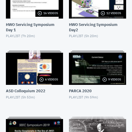
MARCH 20, 2019
16 VIDEOS
12 VIDEOS
RHGMS57 2019 Day1 Lunch - Speaker and Award
MARCH 20, 2019
HWO Servicing Symposium
HWO Servicing Symposium
Day 1
Day2
RHGMS57 2019 Day1 After1 - Panel talk
PLAYLIST (
7h 20m
)
PLAYLIST (
5h 20m
)
MARCH 20, 2019
RHGMS57 2019 Day1 After2 - Panel talk
MARCH 20, 2019
RHGMS57 2019 Day1 After3 - Panel talk
6 VIDEOS
9 VIDEOS
MARCH 20, 2019
ASD Colloquium 2022
PARCA 2020
RHGMS57 2019 Day1 After4 - Goddard+
PLAYLIST (
5h 53m
)
PLAYLIST (
9h 59m
)
MARCH 20, 2019
RHGMS57 2019 Day2 Morn1 - Goddard+
MARCH 21, 2019