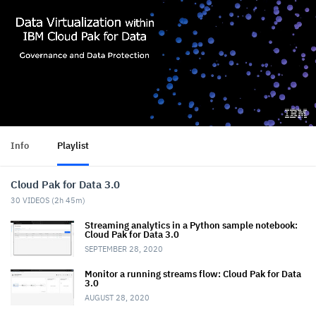
Info
Playlist
Cloud Pak for Data 3.0
30
VIDEOS (
2h 45m
)
Streaming analytics in a Python sample notebook:
Cloud Pak for Data 3.0
SEPTEMBER 28, 2020
Monitor a running streams flow: Cloud Pak for Data
3.0
AUGUST 28, 2020