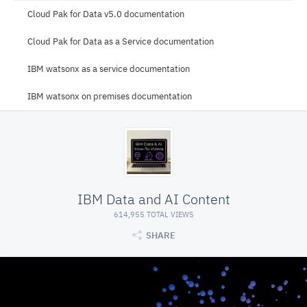
Cloud Pak for Data v5.0 documentation
Cloud Pak for Data as a Service documentation
IBM watsonx as a service documentation
IBM watsonx on premises documentation
IBM Data and AI Content
614,955 TOTAL VIEWS
SHARE