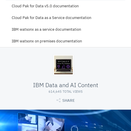
Cloud Pak for Data v5.0 documentation
Cloud Pak for Data as a Service documentation
IBM watsonx as a service documentation
IBM watsonx on premises documentation
IBM Data and AI Content
614,645 TOTAL VIEWS
SHARE