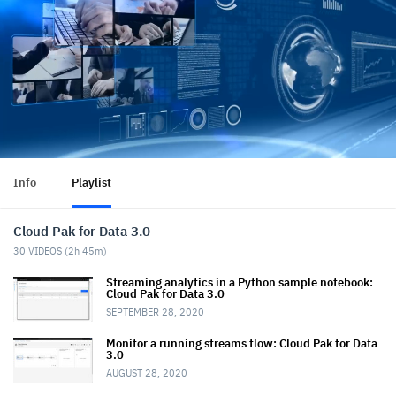
Info
Playlist
Cloud Pak for Data 3.0
30
VIDEOS (
2h 45m
)
Streaming analytics in a Python sample notebook:
Cloud Pak for Data 3.0
SEPTEMBER 28, 2020
Monitor a running streams flow: Cloud Pak for Data
3.0
AUGUST 28, 2020