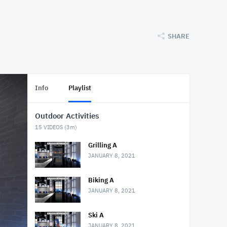
SHARE
Info
Playlist
Outdoor Activities
15
VIDEOS (
3m
)
Grilling A
JANUARY 8, 2021
Biking A
JANUARY 8, 2021
Ski A
JANUARY 8, 2021