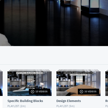
15 VIDEOS
33 VIDEOS
Specific Building Blocks
Design Elements
R
PLAYLIST (
2m
)
PLAYLIST (
5m
)
PL