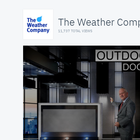
The Weather Comp
11,737 TOTAL VIEWS