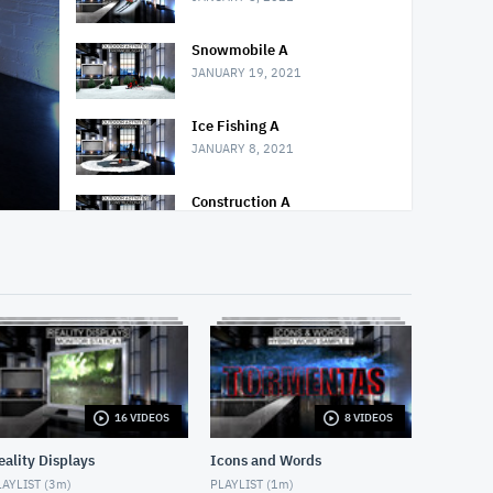
Snowmobile A
JANUARY 19, 2021
Ice Fishing A
JANUARY 8, 2021
Construction A
FEBRUARY 11, 2021
Snow Blower A
APRIL 21, 2021
Snow Blower B
APRIL 21, 2021
16 VIDEOS
8 VIDEOS
Walking A
APRIL 21, 2021
eality Displays
Icons and Words
AYLIST (
3m
)
PLAYLIST (
1m
)