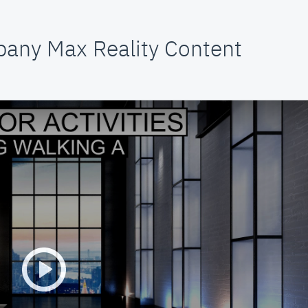
any Max Reality Content