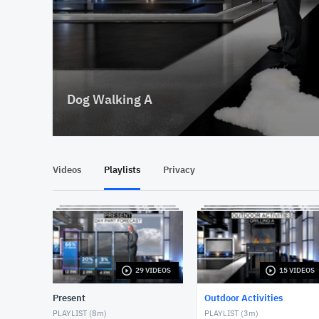
Dog Walking A
Videos
Playlists
Privacy
29 VIDEOS
15 VIDEOS
Present
Outdoor Activities
PLAYLIST (
8m
)
PLAYLIST (
3m
)