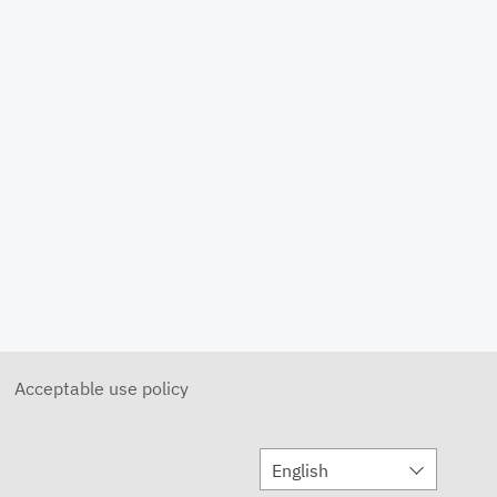
Golfing A Animation
SEPTEMBER 7, 2021
Golfing A
SEPTEMBER 7, 2021
Dog Walking A
MAY 20, 2022
Dog Walking B
DECEMBER 13, 2022
Dog Walking C
DECEMBER 13, 2022
Acceptable use policy
Dog Walking D
DECEMBER 13, 2022
English