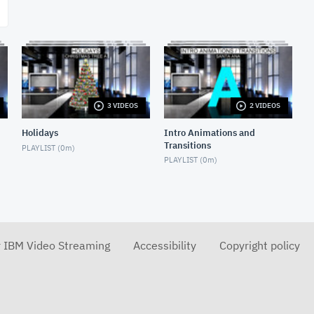
3 VIDEOS
2 VIDEOS
Holidays
Intro Animations and
Transitions
PLAYLIST (
0m
)
PLAYLIST (
0m
)
r IBM Video Streaming
Accessibility
Copyright policy