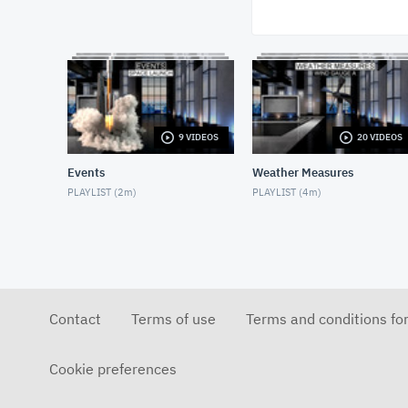
9 VIDEOS
20 VIDEOS
Events
Weather Measures
PLAYLIST (
2m
)
PLAYLIST (
4m
)
Contact
Terms of use
Terms and conditions fo
Cookie preferences