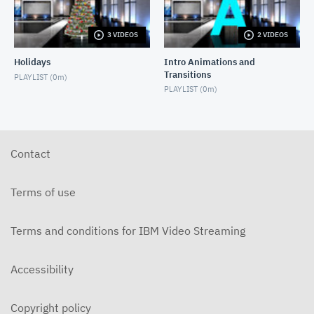
3 VIDEOS
2 VIDEOS
Holidays
Intro Animations and
Transitions
PLAYLIST (
0m
)
PLAYLIST (
0m
)
Contact
Terms of use
Terms and conditions for IBM Video Streaming
Accessibility
Copyright policy