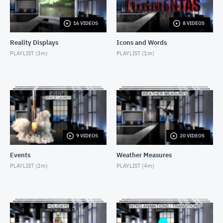
Dog Walking A
MAY 20, 2022
16 VIDEOS
8 VIDEOS
Reality Displays
Icons and Words
Dog Walking B
PLAYLIST (
3m
)
PLAYLIST (
1m
)
DECEMBER 13, 2022
Dog Walking C
DECEMBER 13, 2022
Dog Walking D
DECEMBER 13, 2022
9 VIDEOS
20 VIDEOS
Events
Weather Measures
PLAYLIST (
2m
)
PLAYLIST (
4m
)