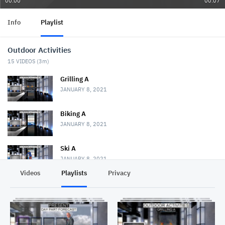
00:00
00:07
Info
Playlist
Outdoor Activities
15
VIDEOS (
3m
)
Grilling A
JANUARY 8, 2021
Biking A
JANUARY 8, 2021
Ski A
JANUARY 8, 2021
Videos
Playlists
Privacy
Snowmobile A
JANUARY 19, 2021
Ice Fishing A