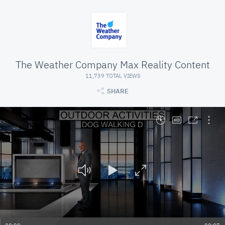
The Weather Company Max Reality Content
11,739 TOTAL VIEWS
SHARE
At position 00:00. Press space to play