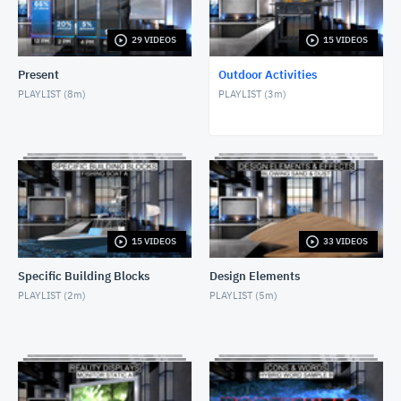
JANUARY 8, 2021
29 VIDEOS
15 VIDEOS
Construction A
FEBRUARY 11, 2021
Present
Outdoor Activities
PLAYLIST (
8m
)
PLAYLIST (
3m
)
Snow Blower A
APRIL 21, 2021
Snow Blower B
APRIL 21, 2021
Walking A
15 VIDEOS
33 VIDEOS
APRIL 21, 2021
Specific Building Blocks
Design Elements
Golfing A Animation
PLAYLIST (
2m
)
PLAYLIST (
5m
)
SEPTEMBER 7, 2021
Golfing A
SEPTEMBER 7, 2021