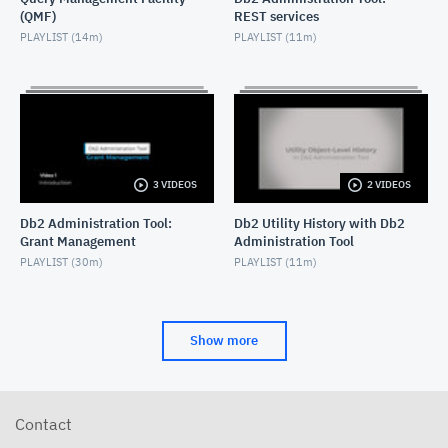
(QMF)
REST services
Db2 Administration Tool: GEN and masking
PLAYLIST (
14m
)
PLAYLIST (
11m
)
NOVEMBER 8, 2022
Db2 Administration Tool 13.1: Profile Table Support
JULY 28, 2022
Db2 Administration Tool 13.1: Online PBG to PBR
conversion
3 VIDEOS
2 VIDEOS
JUNE 28, 2022
Db2 Administration Tool:
Db2 Utility History with Db2
Grant Management
Administration Tool
Db2 Administration Tool 13.1: Generating
Commands on a list of objects
PLAYLIST (
30m
)
PLAYLIST (
11m
)
MAY 27, 2022
Db2 Administration Tool 13.1: Utility History
Support
Show more
MAY 27, 2022
Db2 Administration Tool: Scrollable Fields
AUGUST 30, 2021
Contact