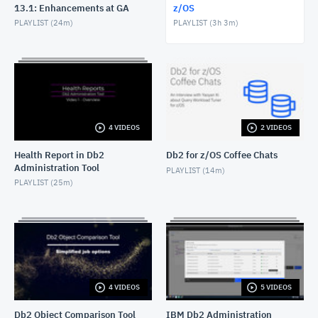
13.1: Enhancements at GA
z/OS
Db2 Administration Tool: Non-disruptive clearing of
PLAYLIST (
24m
)
PLAYLIST (
3h 3m
)
data partitions
JANUARY 30, 2025
Db2 Administration Tool: Explain Tables
JULY 5, 2024
Db2 Administration Tool: Running EXPLAIN
4 VIDEOS
2 VIDEOS
JULY 5, 2024
Health Report in Db2
Db2 for z/OS Coffee Chats
Administration Tool
Db2 Administration Tool: Managing aliases for Db2
PLAYLIST (
14m
)
EXPLAIN tables
PLAYLIST (
25m
)
JULY 5, 2024
Db2 Administration Tool: Defining your own
primary commands
MAY 15, 2024
Db2 Administration Tool: Grant management REST
service
4 VIDEOS
5 VIDEOS
DECEMBER 29, 2023
Db2 Object Comparison Tool
IBM Db2 Administration
Db2 Administration Tool: Utility Object-Level