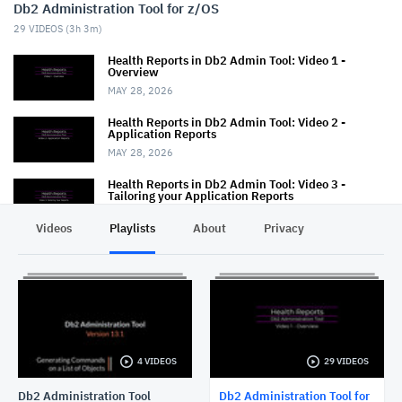
Db2 Administration Tool for z/OS
29
VIDEOS (
3h 3m
)
Health Reports in Db2 Admin Tool: Video 1 -
Overview
MAY 28, 2026
Health Reports in Db2 Admin Tool: Video 2 -
Application Reports
MAY 28, 2026
Health Reports in Db2 Admin Tool: Video 3 -
Tailoring your Application Reports
MAY 29, 2026
Videos
Playlists
About
Privacy
Health Reports in Db2 Admin Tool: Video 4 -
Running without ISPF panels
MAY 29, 2026
Db2 Administration Tool: Change Management -
Deleting multiple changes
APRIL 3, 2026
4 VIDEOS
29 VIDEOS
Db2 Administration Tool: RACF support
JUNE 26, 2025
Db2 Administration Tool
Db2 Administration Tool for