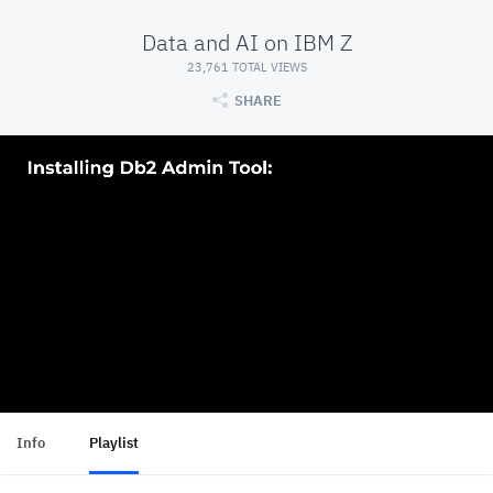
Data and AI on IBM Z
23,761 TOTAL VIEWS
SHARE
Info
Playlist