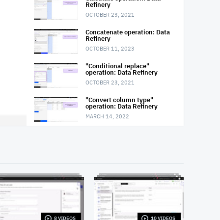
Refinery
OCTOBER 23, 2021
Concatenate operation: Data
Refinery
OCTOBER 11, 2023
"Conditional replace"
operation: Data Refinery
OCTOBER 23, 2021
"Convert column type"
operation: Data Refinery
MARCH 14, 2022
"Convert column value to
missing" operation: Data
Refinery
OCTOBER 23, 2021
"Extract date or time value"
operation: Data Refinery
OCTOBER 23, 2021
Filter operation: Data Refinery
MARCH 14, 2022
8 VIDEOS
10 VIDEOS