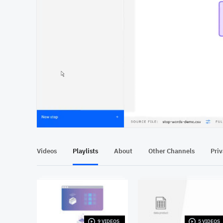
At position 00:12
00:12
Videos
Playlists
About
Other Channels
Pri
9 VIDEOS
5 VIDEOS