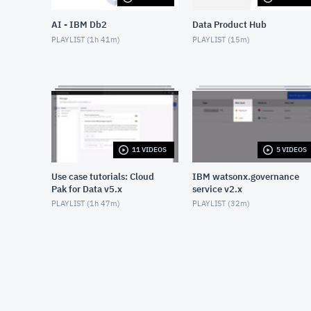
AI - IBM Db2
Data Product Hub
PLAYLIST (
1h 41m
)
PLAYLIST (
15m
)
11 VIDEOS
5 VIDEOS
Use case tutorials: Cloud
IBM watsonx.governance
Pak for Data v5.x
service v2.x
PLAYLIST (
1h 47m
)
PLAYLIST (
32m
)