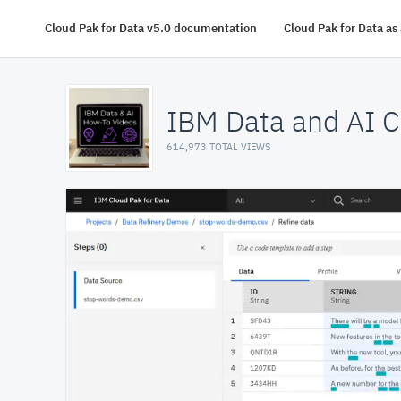
Cloud Pak for Data v5.0 documentation
Cloud Pak for Data a
IBM Data and AI C
614,973 TOTAL VIEWS