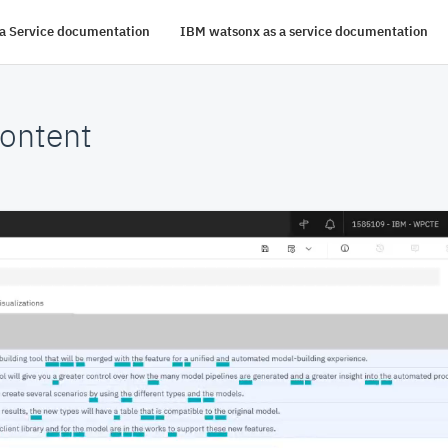
s a Service documentation
IBM watsonx as a service documentation
ontent