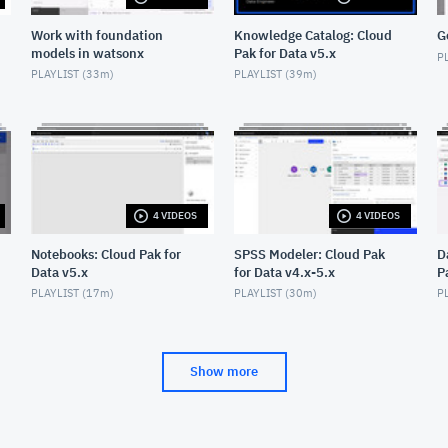
Work with foundation
Knowledge Catalog: Cloud
G
models in watsonx
Pak for Data v5.x
PL
PLAYLIST (
33m
)
PLAYLIST (
39m
)
4 VIDEOS
4 VIDEOS
Notebooks: Cloud Pak for
SPSS Modeler: Cloud Pak
D
Data v5.x
for Data v4.x-5.x
P
PLAYLIST (
17m
)
PLAYLIST (
30m
)
PL
Show more