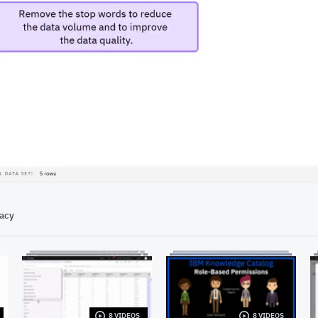
00:50
vacy
8 VIDEOS
8 VIDEOS