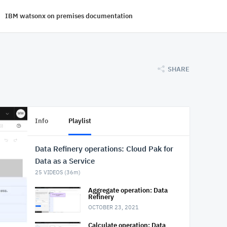
IBM watsonx on premises documentation
SHARE
Info
Playlist
Data Refinery operations: Cloud Pak for
Data as a Service
25
VIDEOS (
36m
)
Aggregate operation: Data
Refinery
OCTOBER 23, 2021
Calculate operation: Data