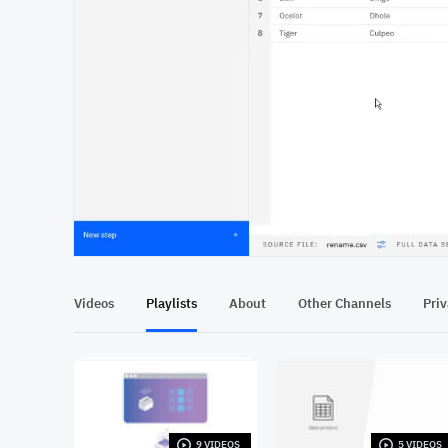
At position 00:11
00:11
Videos
Playlists
About
Other Channels
Pri
9 VIDEOS
5 VIDEOS