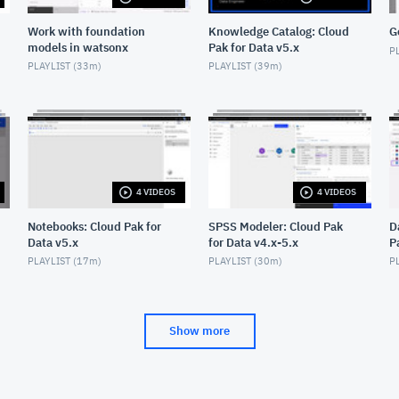
Work with foundation
Knowledge Catalog: Cloud
G
models in watsonx
Pak for Data v5.x
PL
PLAYLIST (
33m
)
PLAYLIST (
39m
)
4 VIDEOS
4 VIDEOS
Notebooks: Cloud Pak for
SPSS Modeler: Cloud Pak
D
Data v5.x
for Data v4.x-5.x
P
PLAYLIST (
17m
)
PLAYLIST (
30m
)
PL
Show more