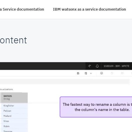
s a Service documentation
IBM watsonx as a service documentation
ontent