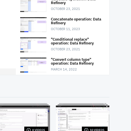
Refinery
OCTOBER 23, 2021
Concatenate operation: Data
Refinery
OCTOBER 11, 2023
"Conditional replace"
operation: Data Refinery
OCTOBER 23, 2021
"Convert column type"
operation: Data Refinery
MARCH 14, 2022
"Convert column value to
missing" operation: Data
Refinery
OCTOBER 23, 2021
"Extract date or time value"
operation: Data Refinery
OCTOBER 23, 2021
Filter operation: Data Refinery
MARCH 14, 2022
8 VIDEOS
10 VIDEOS