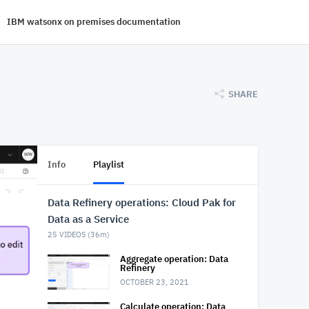
IBM watsonx on premises documentation
SHARE
Info
Playlist
Data Refinery operations: Cloud Pak for
Data as a Service
25
VIDEOS (
36m
)
Aggregate operation: Data
Refinery
OCTOBER 23, 2021
Calculate operation: Data