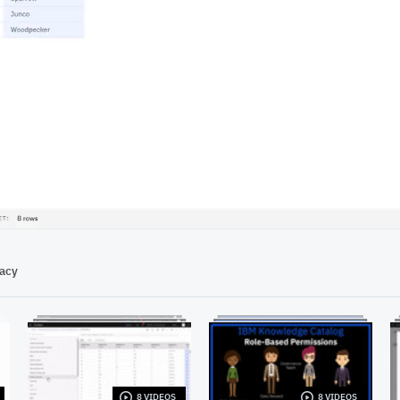
00:51
vacy
8 VIDEOS
8 VIDEOS