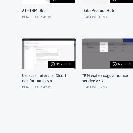
AI - IBM Db2
Data Product Hub
PLAYLIST (
1h 41m
)
PLAYLIST (
15m
)
11 VIDEOS
5 VIDEOS
Use case tutorials: Cloud
IBM watsonx.governance
Pak for Data v5.x
service v2.x
PLAYLIST (
1h 47m
)
PLAYLIST (
32m
)