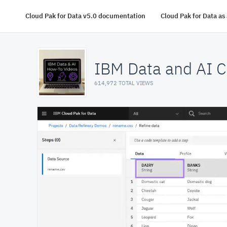
Cloud Pak for Data v5.0 documentation
Cloud Pak for Data a
IBM Data and AI C
614,972 TOTAL VIEWS