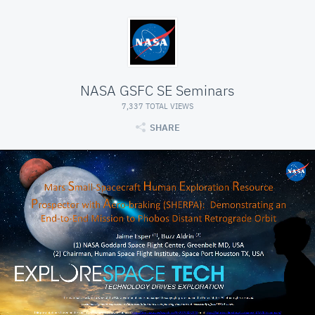
NASA GSFC SE Seminars
7,337 TOTAL VIEWS
SHARE