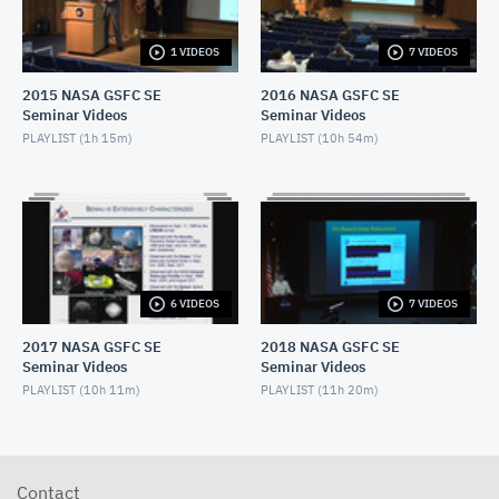
1 VIDEOS
7 VIDEOS
2015 NASA GSFC SE
2016 NASA GSFC SE
Seminar Videos
Seminar Videos
PLAYLIST (
1h 15m
)
PLAYLIST (
10h 54m
)
6 VIDEOS
7 VIDEOS
2017 NASA GSFC SE
2018 NASA GSFC SE
Seminar Videos
Seminar Videos
PLAYLIST (
10h 11m
)
PLAYLIST (
11h 20m
)
Contact