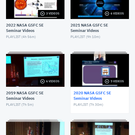
FEBRUARY 11, 2020
3 VIDEOS
6 VIDEOS
2022 NASA GSFC SE
2021 NASA GSFC SE
Seminar Videos
Seminar Videos
PLAYLIST (
4h 56m
)
PLAYLIST (
9h 10m
)
6 VIDEOS
5 VIDEOS
2019 NASA GSFC SE
2020 NASA GSFC SE
Seminar Videos
Seminar Videos
PLAYLIST (
7h 5m
)
PLAYLIST (
7h 30m
)