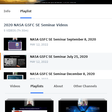
Info
Playlist
2020 NASA GSFC SE Seminar Videos
5
VIDEOS (
7h 30m
)
NASA GSFC SE Seminar September 8, 2020
MAY 12, 2022
NASA GSFC SE Seminar July 21, 2020
MAY 12, 2022
NASA GSFC SE Seminar December 8, 2020
MAY 12, 2022
Videos
Playlists
About
Other Channels
Pr
NASA GSFC SE Seminar October 6, 2020
MAY 12, 2022
NASA GSFC SE Seminars