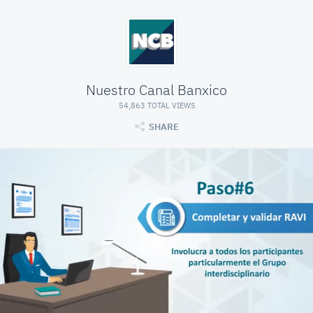
Nuestro Canal Banxico
54,863 TOTAL VIEWS
SHARE