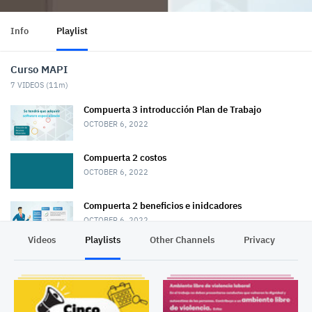
Info
Playlist
Curso MAPI
7
VIDEOS (
11m
)
Compuerta 3 introducción Plan de Trabajo
OCTOBER 6, 2022
Compuerta 2 costos
OCTOBER 6, 2022
Compuerta 2 beneficios e inidcadores
OCTOBER 6, 2022
Videos
Playlists
Other Channels
Privacy
Compuerta 1 RAVI
OCTOBER 6, 2022
Compuerta 3 revisar Plan de Trabajo