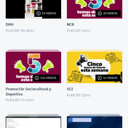
17 VIDEOS
20 VIDEOS
DRH
NCB
PLAYLIST (
4h 26m
)
PLAYLIST (
36m
)
122 VIDEOS
12 VIDEOS
Promoción Sociocultural y
SCI
Deportiva
PLAYLIST (
22m
)
PLAYLIST (
7h 23m
)