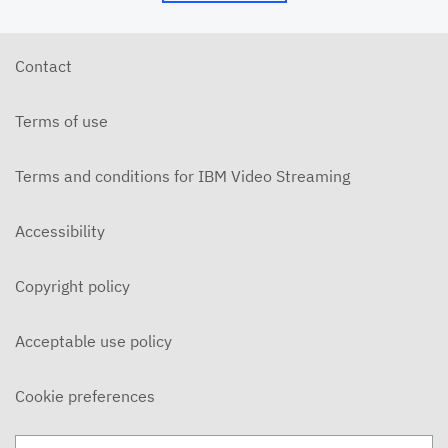
Contact
Terms of use
Terms and conditions for IBM Video Streaming
Accessibility
Copyright policy
Acceptable use policy
Cookie preferences