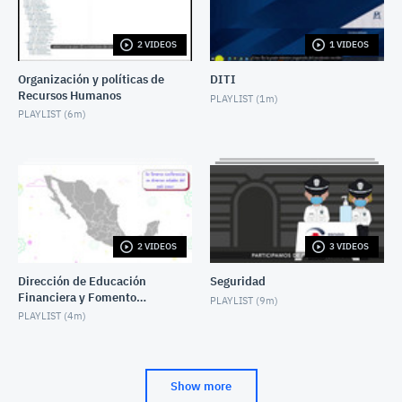
2 VIDEOS
1 VIDEOS
Organización y políticas de
DITI
Recursos Humanos
PLAYLIST (
1m
)
PLAYLIST (
6m
)
2 VIDEOS
3 VIDEOS
Dirección de Educación
Seguridad
Financiera y Fomento
PLAYLIST (
9m
)
Cultural
PLAYLIST (
4m
)
Show more