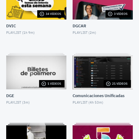
SEPTEMBER 29, 2022
34 VIDEOS
3 VIDEOS
Compuerta 1 riesgos
SEPTEMBER 29, 2022
DVIC
DGCAR
PLAYLIST (
1h 9m
)
PLAYLIST (
2m
)
Compuerta 1 presupuesto
SEPTEMBER 29, 2022
1 VIDEOS
21 VIDEOS
DGE
Comunicaciones Unificadas
PLAYLIST (
3m
)
PLAYLIST (
4h 53m
)