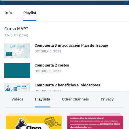
Info
Playlist
Curso MAPI
7
VIDEOS (
11m
)
Compuerta 3 introducción Plan de Trabajo
OCTOBER 6, 2022
Compuerta 2 costos
OCTOBER 6, 2022
Compuerta 2 beneficios e inidcadores
OCTOBER 6, 2022
Videos
Playlists
Other Channels
Privacy
Compuerta 1 RAVI
OCTOBER 6, 2022
Compuerta 3 revisar Plan de Trabajo