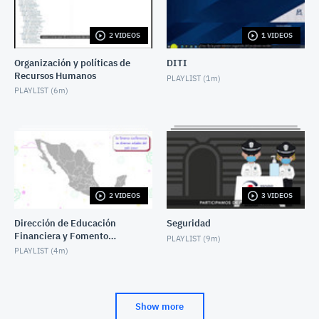
2 VIDEOS
1 VIDEOS
Organización y políticas de
DITI
Recursos Humanos
PLAYLIST (
1m
)
PLAYLIST (
6m
)
2 VIDEOS
3 VIDEOS
Dirección de Educación
Seguridad
Financiera y Fomento
PLAYLIST (
9m
)
Cultural
PLAYLIST (
4m
)
Show more