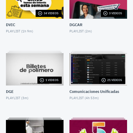
SEPTEMBER 29, 2022
34 VIDEOS
3 VIDEOS
Compuerta 1 riesgos
SEPTEMBER 29, 2022
DVIC
DGCAR
PLAYLIST (
1h 9m
)
PLAYLIST (
2m
)
Compuerta 1 presupuesto
SEPTEMBER 29, 2022
1 VIDEOS
21 VIDEOS
DGE
Comunicaciones Unificadas
PLAYLIST (
3m
)
PLAYLIST (
4h 53m
)