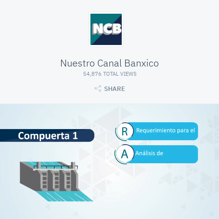
Nuestro Canal Banxico
54,876 TOTAL VIEWS
SHARE