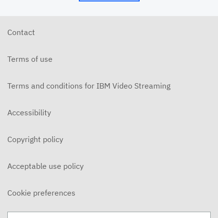
Contact
Terms of use
Terms and conditions for IBM Video Streaming
Accessibility
Copyright policy
Acceptable use policy
Cookie preferences