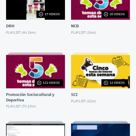
17 VIDEOS
20 VIDEOS
DRH
NCB
PLAYLIST (
4h 26m
)
PLAYLIST (
36m
)
122 VIDEOS
12 VIDEOS
Promoción Sociocultural y
SCI
Deportiva
PLAYLIST (
22m
)
PLAYLIST (
7h 23m
)